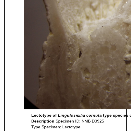
Lectotype of
Lingulosmilia cornuta
type species 
Description
Specimen ID: NMB D3925
Type Specimen: Lectotype