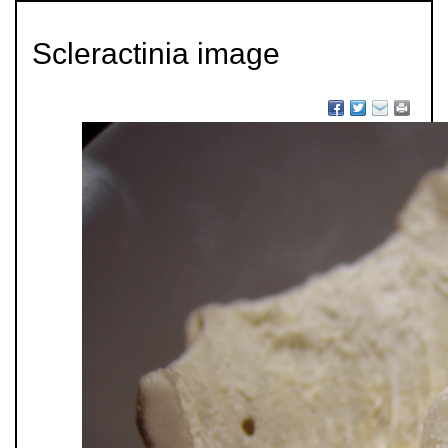
Scleractinia image