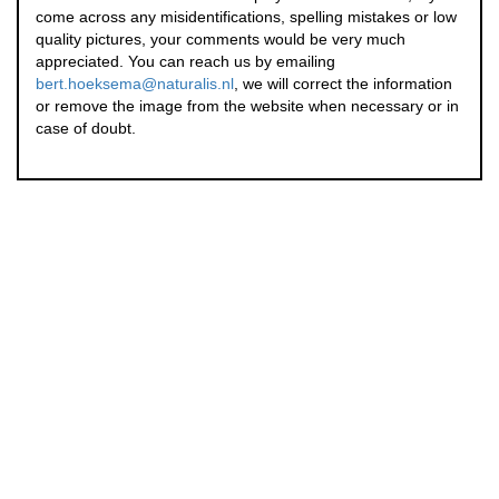
come across any misidentifications, spelling mistakes or low
quality pictures, your comments would be very much
appreciated. You can reach us by emailing
bert.hoeksema@naturalis.nl
, we will correct the information
or remove the image from the website when necessary or in
case of doubt.