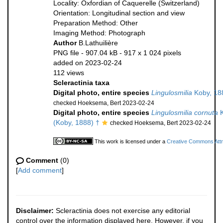
Locality: Oxfordian of Caquerelle (Switzerland)
Orientation: Longitudinal section and view
Preparation Method: Other
Imaging Method: Photograph
Author
B.Lathuilière
PNG file
- 907.04 kB
- 917 x 1 024 pixels
added on 2023-02-24
112 views
Scleractinia taxa
Digital photo, entire species
Lingulosmilia
Koby, 18
checked Hoeksema, Bert 2023-02-24
Digital photo, entire species
Lingulosmilia cornuta
K
(Koby, 1888) †
checked Hoeksema, Bert 2023-02-24
This work is licensed under a
Creative Commons Attri
Comment
(0)
[
Add comment
]
Disclaimer:
Scleractinia does not exercise any editorial
control over the information displayed here. However, if you