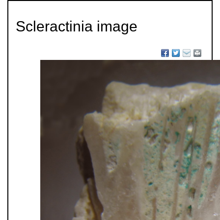
Scleractinia image