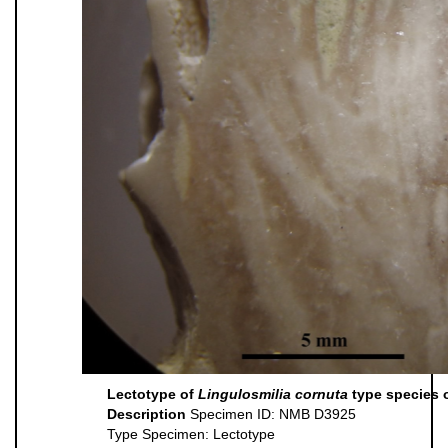
Lectotype of
Lingulosmilia cornuta
type species 
Description
Specimen ID: NMB D3925
Type Specimen: Lectotype