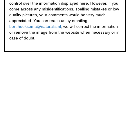
control over the information displayed here. However, if you
come across any misidentifications, spelling mistakes or low
quality pictures, your comments would be very much
appreciated. You can reach us by emailing
bert.hoeksema@naturalis.nl
, we will correct the information
or remove the image from the website when necessary or in
case of doubt.