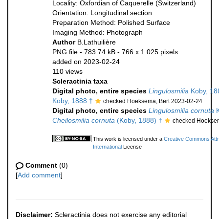
Locality: Oxfordian of Caquerelle (Switzerland)
Orientation: Longitudinal section
Preparation Method: Polished Surface
Imaging Method: Photograph
Author
B.Lathuilière
PNG file
- 783.74 kB
- 766 x 1 025 pixels
added on 2023-02-24
110 views
Scleractinia taxa
Digital photo, entire species
Lingulosmilia
Koby, 18
Koby, 1888 †
checked Hoeksema, Bert 2023-02-24
Digital photo, entire species
Lingulosmilia cornuta
K
Cheilosmilia cornuta
(Koby, 1888) †
checked Hoeksem
This work is licensed under a
Creative Commons Attr
International
License
Comment
(0)
[
Add comment
]
Disclaimer:
Scleractinia does not exercise any editorial