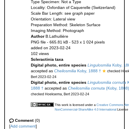
Type Specimen: Not a Type
Locality: Oxfordian of Caquerelle (Switzerland)
Scale Bar Length: see graph paper
Orientation: Lateral view
Preparation Method: Skeleton Surface
Imaging Method: Photograph
Author
B.Lathuilière
PNG file
- 665.81 kB
- 523 x 1 024 pixels
added on 2023-02-24
102 views
Scleractinia taxa
Digital photo, entire species
Lingulosmilia
Koby, 18
accepted as
Cheilosmilia
Koby, 1888 †
checked Hoe
Bert 2023-02-24
Digital photo, entire species
Lingulosmilia cornuta
K
1888 †
accepted as
Cheilosmilia cornuta
(Koby, 1888)
checked Hoeksema, Bert 2023-02-24
This work is licensed under a
Creative Commons Attri
NonCommercial-ShareAlike 4.0 International
License
Comment
(0)
[
Add comment
]