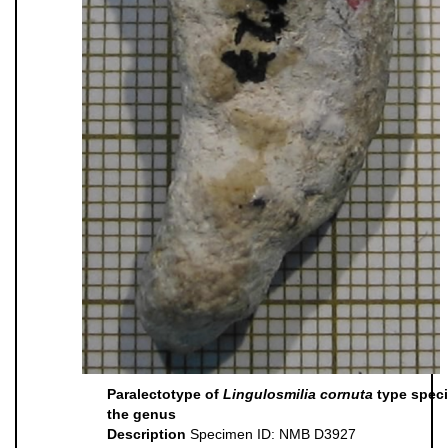
Paralectotype of
Lingulosmilia cornuta
type speci
the genus
Description
Specimen ID: NMB D3927