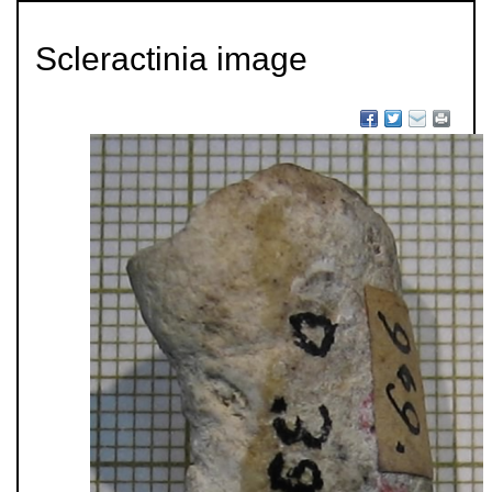
Scleractinia image