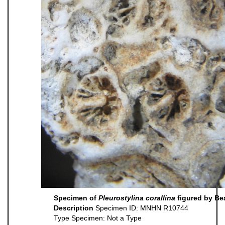
Specimen of
Pleurostylina corallina
figured by Be
Description
Specimen ID: MNHN R10744
Type Specimen: Not a Type