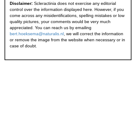
Disclaimer:
Scleractinia does not exercise any editorial
control over the information displayed here. However, if you
come across any misidentifications, spelling mistakes or low
quality pictures, your comments would be very much
appreciated. You can reach us by emailing
bert.hoeksema@naturalis.nl
, we will correct the information
or remove the image from the website when necessary or in
case of doubt.