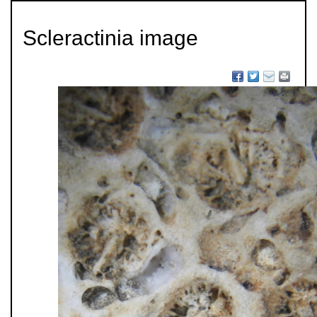
Scleractinia image