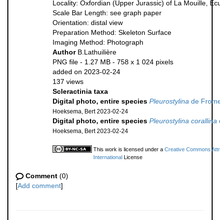
Locality: Oxfordian (Upper Jurassic) of La Mouille, E
Scale Bar Length: see graph paper
Orientation: distal view
Preparation Method: Skeleton Surface
Imaging Method: Photograph
Author
B.Lathuilière
PNG file
- 1.27 MB
- 758 x 1 024 pixels
added on 2023-02-24
137 views
Scleractinia taxa
Digital photo, entire species
Pleurostylina
de Frome
Hoeksema, Bert 2023-02-24
Digital photo, entire species
Pleurostylina corallina
Hoeksema, Bert 2023-02-24
This work is licensed under a
Creative Commons Attr
International
License
Comment
(0)
[
Add comment
]