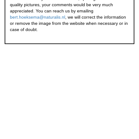
quality pictures, your comments would be very much
appreciated. You can reach us by emailing
bert.hoeksema@naturalis.nl
, we will correct the information
or remove the image from the website when necessary or in
case of doubt.