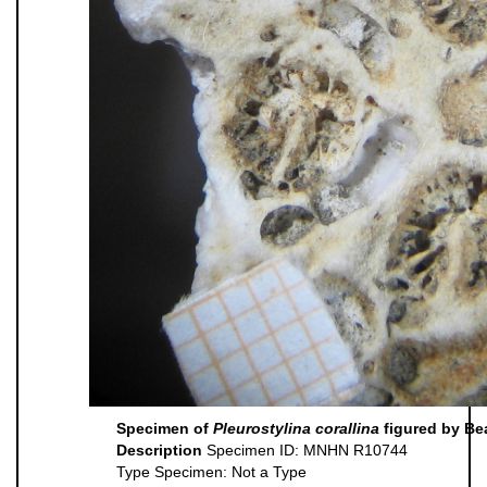
Specimen of
Pleurostylina corallina
figured by Be
Description
Specimen ID: MNHN R10744
Type Specimen: Not a Type