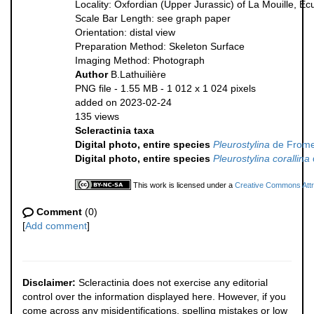
Locality: Oxfordian (Upper Jurassic) of La Mouille, E
Scale Bar Length: see graph paper
Orientation: distal view
Preparation Method: Skeleton Surface
Imaging Method: Photograph
Author
B.Lathuilière
PNG file
- 1.55 MB
- 1 012 x 1 024 pixels
added on 2023-02-24
135 views
Scleractinia taxa
Digital photo, entire species
Pleurostylina
de Frome
Digital photo, entire species
Pleurostylina corallina
This work is licensed under a
Creative Commons Attri
Comment
(0)
[
Add comment
]
Disclaimer:
Scleractinia does not exercise any editorial
control over the information displayed here. However, if you
come across any misidentifications, spelling mistakes or low