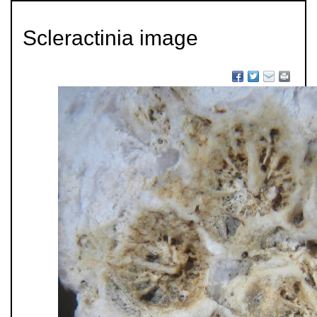
Scleractinia image