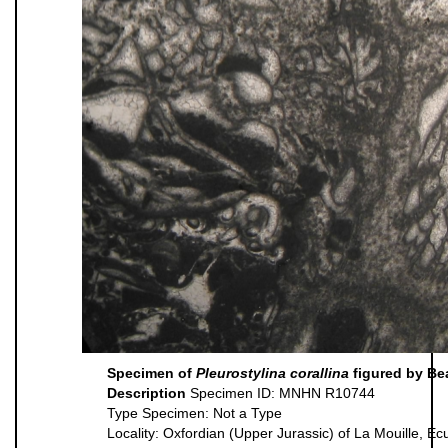
Specimen of
Pleurostylina corallina
figured by Be
Description
Specimen ID: MNHN R10744
Type Specimen: Not a Type
Locality: Oxfordian (Upper Jurassic) of La Mouille, E