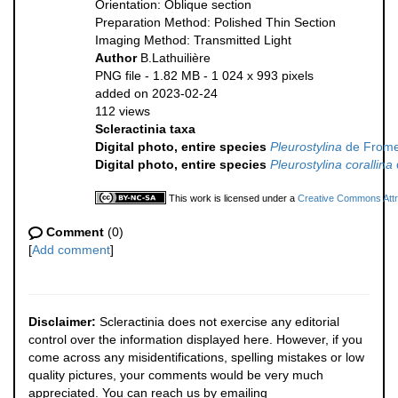
Orientation: Oblique section
Preparation Method: Polished Thin Section
Imaging Method: Transmitted Light
Author
B.Lathuilière
PNG file
- 1.82 MB
- 1 024 x 993 pixels
added on 2023-02-24
112 views
Scleractinia taxa
Digital photo, entire species
Pleurostylina
de Frome
Digital photo, entire species
Pleurostylina corallina
This work is licensed under a
Creative Commons Attri
Comment
(0)
[
Add comment
]
Disclaimer:
Scleractinia does not exercise any editorial
control over the information displayed here. However, if you
come across any misidentifications, spelling mistakes or low
quality pictures, your comments would be very much
appreciated. You can reach us by emailing