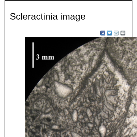
Scleractinia image