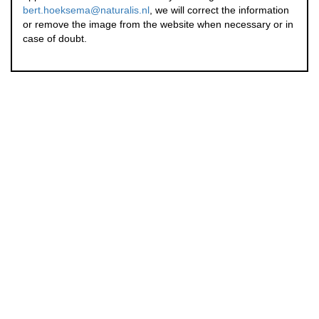
bert.hoeksema@naturalis.nl
, we will correct the information
or remove the image from the website when necessary or in
case of doubt.