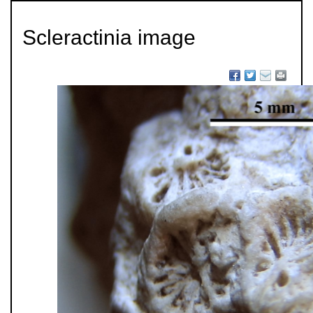
Scleractinia image