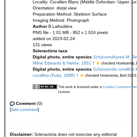
Locality: Corallien Blanc (Middle Oxfordian- Upper Ju
Orientation: distal view
Preparation Method: Skeleton Surface
Imaging Method: Photograph
Author
B.Lathuilière
PNG file
- 1.01 MB
- 852 x 1 024 pixels
added on 2023-02-24
131 views
Scleractinia taxa
Digital photo, entire species
Schizosmiliopsis
M. Be
Milne Edwards & Haime, 1851 †
checked Hoeksema, B
Digital photo, entire species
Schizosmilia corallina
K
corallina
(Koby, 1888) †
checked Hoeksema, Bert 2023
This work is licensed under a
Creative Commons Attri
License
Comment
(0)
[
Add comment
]
Disclaimer:
Scleractinia does not exercise any editorial