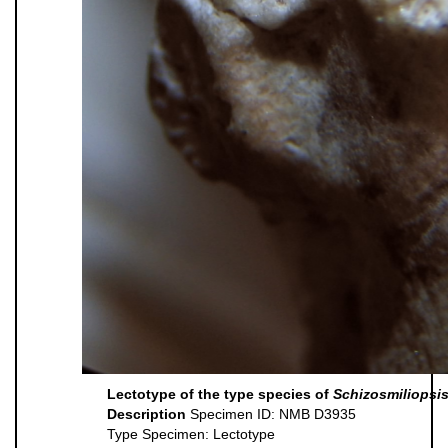
Lectotype of the type species of
Schizosmiliopsi
Description
Specimen ID: NMB D3935
Type Specimen: Lectotype