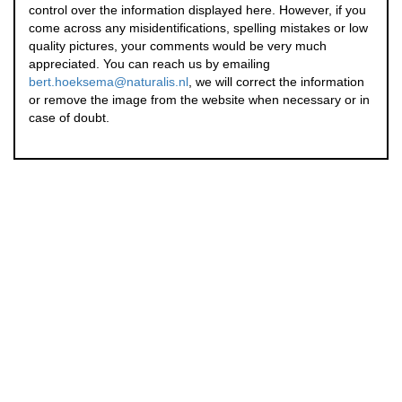
control over the information displayed here. However, if you
come across any misidentifications, spelling mistakes or low
quality pictures, your comments would be very much
appreciated. You can reach us by emailing
bert.hoeksema@naturalis.nl
, we will correct the information
or remove the image from the website when necessary or in
case of doubt.