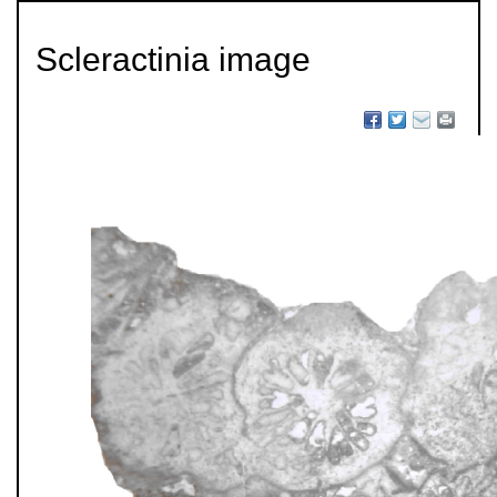
Scleractinia image