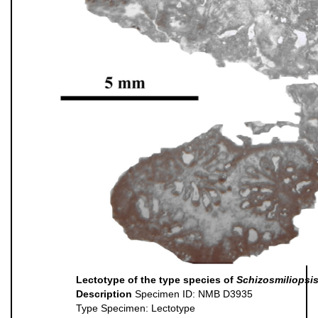
Lectotype of the type species of
Schizosmiliopsi
Description
Specimen ID: NMB D3935
Type Specimen: Lectotype