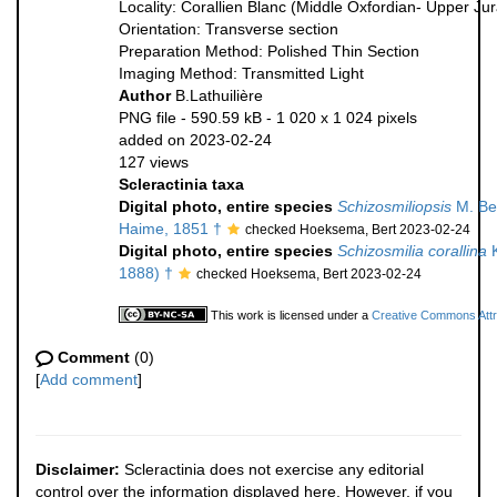
Locality: Corallien Blanc (Middle Oxfordian- Upper Ju
Orientation: Transverse section
Preparation Method: Polished Thin Section
Imaging Method: Transmitted Light
Author
B.Lathuilière
PNG file
- 590.59 kB
- 1 020 x 1 024 pixels
added on 2023-02-24
127 views
Scleractinia taxa
Digital photo, entire species
Schizosmiliopsis
M. Be
Haime, 1851 †
checked Hoeksema, Bert 2023-02-24
Digital photo, entire species
Schizosmilia corallina
K
1888) †
checked Hoeksema, Bert 2023-02-24
This work is licensed under a
Creative Commons Attri
Comment
(0)
[
Add comment
]
Disclaimer:
Scleractinia does not exercise any editorial
control over the information displayed here. However, if you