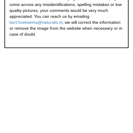
come across any misidentifications, spelling mistakes or low
quality pictures, your comments would be very much
appreciated. You can reach us by emailing
bert.hoeksema@naturalis.nl
, we will correct the information
or remove the image from the website when necessary or in
case of doubt.