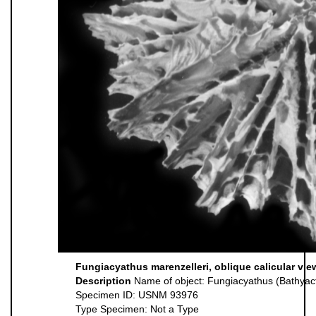
Fungiacyathus marenzelleri, oblique calicular vie
Description
Name of object: Fungiacyathus (Bathyact
Specimen ID: USNM 93976
Type Specimen: Not a Type