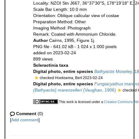
Locality: NZOI Stn J667, 36°37'30"S, 178°19'18" E, 
Scale Bar Length: 10.0 mm
Orientation: Oblique calicular view of costae
Preparation Method: Other
Imaging Method: Photograph
Remark: Coated with Ammonium Chloride.
Author
Cairns, 1995, Figure 1j.
PNG file
- 641.02 kB
- 1 024 x 1 000 pixels
added on 2023-02-24
899 views
Scleractinia taxa
Digital photo, entire species
Bathyactis
Moseley, 1
checked Hoeksema, Bert 2023-02-24
Digital photo, entire species
Fungiacyathus marenze
(Bathyactis) marenzelleri
(Vaughan, 1906)
checked 
This work is licensed under a
Creative Commons Attri
Comment
(0)
[
Add comment
]