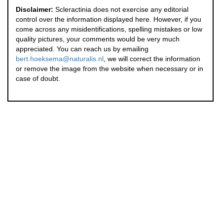
Disclaimer:
Scleractinia does not exercise any editorial
control over the information displayed here. However, if you
come across any misidentifications, spelling mistakes or low
quality pictures, your comments would be very much
appreciated. You can reach us by emailing
bert.hoeksema@naturalis.nl
, we will correct the information
or remove the image from the website when necessary or in
case of doubt.