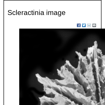
Scleractinia image