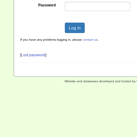
Password
Log in
If you have any problems logging in, please
contact us
.
[
Lost password
]
Website and databases developed and hosted by