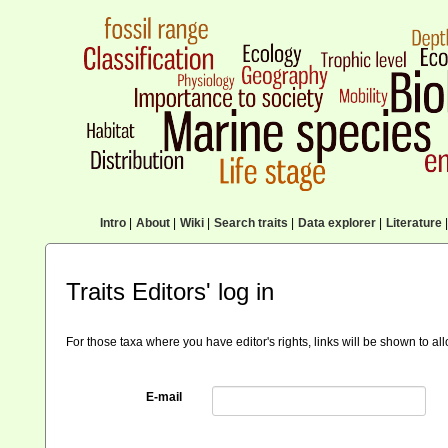
Intro
|
About
|
Wiki
|
Search traits
|
Data explorer
|
Literature
|
Traits Editors' log in
For those taxa where you have editor's rights, links will be shown to a
E-mail