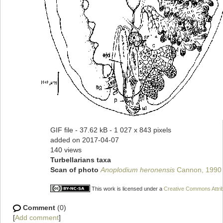
GIF file
- 37.62 kB
- 1 027 x 843 pixels
added on 2017-04-07
140 views
Turbellarians taxa
Scan of photo
Anoplodium heronensis
Cannon, 1990
This work is licensed under a
Creative Commons Attrib
Comment
(0)
[
Add comment
]