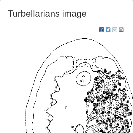
Turbellarians image