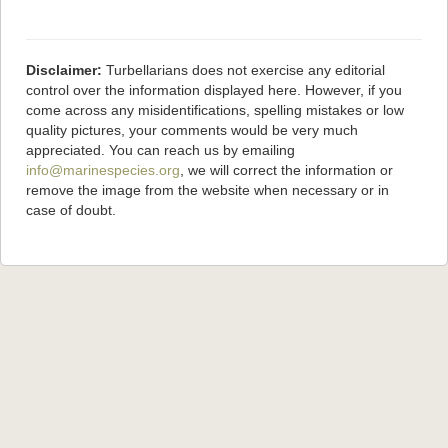
Disclaimer:
Turbellarians does not exercise any editorial
control over the information displayed here. However, if you
come across any misidentifications, spelling mistakes or low
quality pictures, your comments would be very much
appreciated. You can reach us by emailing
info@marinespecies.org
, we will correct the information or
remove the image from the website when necessary or in
case of doubt.