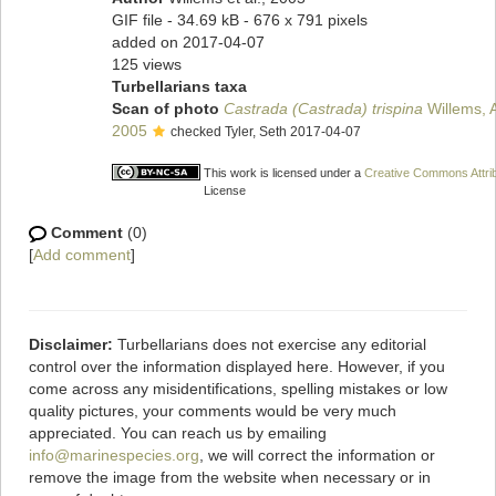
GIF file
- 34.69 kB
- 676 x 791 pixels
added on 2017-04-07
125 views
Turbellarians taxa
Scan of photo
Castrada (Castrada) trispina
Willems, A
2005
checked Tyler, Seth 2017-04-07
This work is licensed under a
Creative Commons Attrib
License
Comment
(0)
[
Add comment
]
Disclaimer:
Turbellarians does not exercise any editorial
control over the information displayed here. However, if you
come across any misidentifications, spelling mistakes or low
quality pictures, your comments would be very much
appreciated. You can reach us by emailing
info@marinespecies.org
, we will correct the information or
remove the image from the website when necessary or in