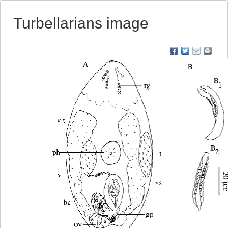
Turbellarians image