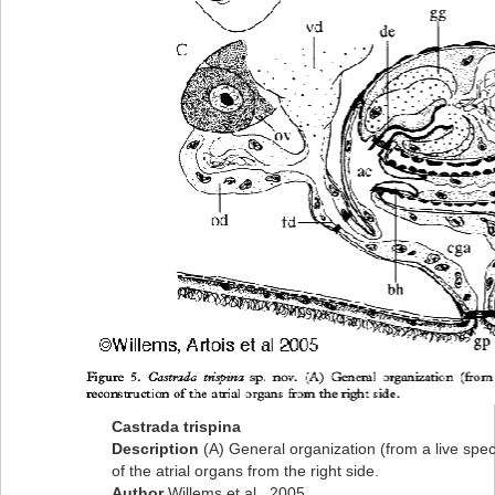
Castrada trispina
Description
(A) General organization (from a live spe
of the atrial organs from the right side.
Author
Willems et al., 2005