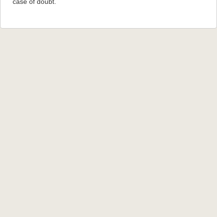
case of doubt.