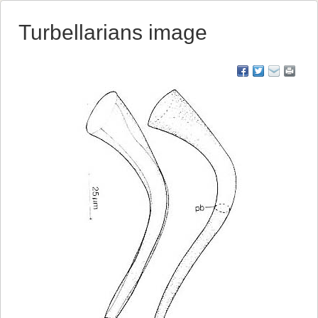
Turbellarians image