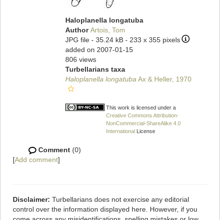
Haloplanella longatuba
Author
Artois, Tom
JPG file
- 35.24 kB
- 233 x 355 pixels
added on 2007-01-15
806 views
Turbellarians taxa
Haloplanella longatuba
Ax & Heller, 1970
This work is licensed under a
Creative Commons Attribution-
NonCommercial-ShareAlike 4.0
International
License
Comment
(0)
[
Add comment
]
Disclaimer:
Turbellarians does not exercise any editorial
control over the information displayed here. However, if you
come across any misidentifications, spelling mistakes or low