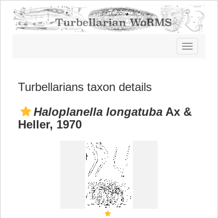
Toggle
navigatio
Turbellarians taxon details
Haloplanella longatuba
Ax &
Heller, 1970