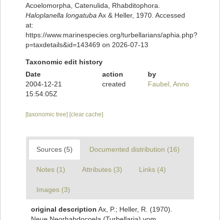
Acoelomorpha, Catenulida, Rhabditophora.
Haloplanella longatuba
Ax & Heller, 1970. Accessed
at:
https://www.marinespecies.org/turbellarians/aphia.php?
p=taxdetails&id=143469 on 2026-07-13
Taxonomic edit history
Date
action
by
2004-12-21
created
Faubel, Anno
15:54:05Z
[taxonomic tree]
[clear cache]
Sources (5)
Documented distribution (16)
Notes (1)
Attributes (3)
Links (4)
Images (3)
original description
Ax, P.; Heller, R. (1970).
Neue Neorhabdocoela (Turbellaria) vom