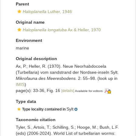
Parent
Haloplanella
Luther, 1946
Original name
Haloplanella longatuba
Ax & Heller, 1970
Environment
marine
Original description
Ax, P.; Heller, R. (1970). Neue Neorhabdocoela
(Turbellaria) vom sandstrand der Nordsee-inseln Sylt.
Mikrofauna des Meeresbodens.
2: 55–98.
(look up in
IMIS
)
page(s): 33-36, Fig. 16
[details]
Available for editors
Type data
Sylt
Type locality contained in
Taxonomic citation
Tyler, S., Artois, T.; Schilling, S.; Hooge, M.; Bush, L.F.
(eds) (2006-2024). World List of turbellarian worms: