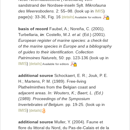
sandstrand der Nordsee-inseln Sylt.
Mikrofauna
des Meeresbodens.
2: 55–98.
(look up in
IMIS
)
page(s): 33-36, Fig. 16
[details]
Available for editors
basis of record
Faubel, A.; Noreña, C. (2001).
Turbellaria,
in
: Costello, M.J.
et al.
(Ed.) (2001).
European register of marine species: a check-list
of the marine species in Europe and a bibliography
of guides to their identification. Collection
Patrimoines Naturels,
50: pp. 123-136
(look up in
IMIS
)
[details]
Available for editors
additional source
Schockaert, E. R.; Jouk, P. E.
H.; Martens, P. M. (1989). Free-living
Plathelminthes from the Belgian coast and
adjacent areas.
In: Wouters, K.; Baert, L. (Ed.)
(1989). Proceedings of the Symposium
Invertebrates of Belgium.
pp. 19-25.
(look up in
IMIS
)
[details]
additional source
Muller, Y. (2004). Faune et
flore du littoral du Nord, du Pas-de-Calais et de la