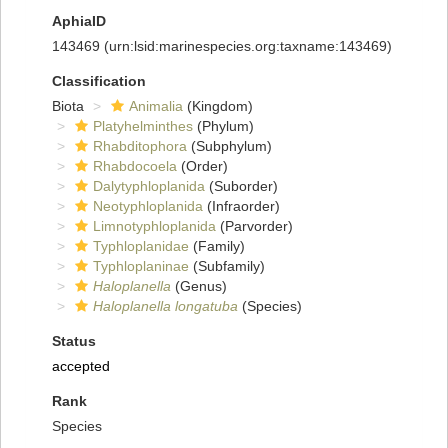
AphiaID
143469
(urn:lsid:marinespecies.org:taxname:143469)
Classification
Biota
Animalia
(Kingdom)
Platyhelminthes
(Phylum)
Rhabditophora
(Subphylum)
Rhabdocoela
(Order)
Dalytyphloplanida
(Suborder)
Neotyphloplanida
(Infraorder)
Limnotyphloplanida
(Parvorder)
Typhloplanidae
(Family)
Typhloplaninae
(Subfamily)
Haloplanella
(Genus)
Haloplanella longatuba
(Species)
Status
accepted
Rank
Species