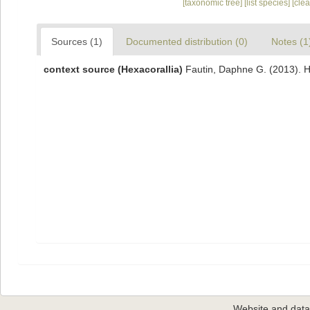
[taxonomic tree]
[list species]
[cle
Sources (1)
Documented distribution (0)
Notes (1
context source (Hexacorallia)
Fautin, Daphne G. (2013). H
Website and dat