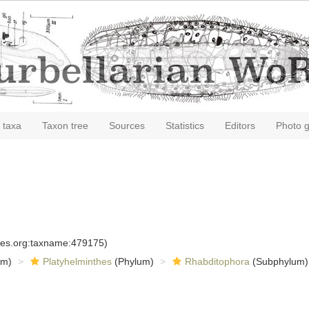
 taxa
Taxon tree
Sources
Statistics
Editors
Photo g
cies.org:taxname:479175)
om)
Platyhelminthes
(Phylum)
Rhabditophora
(Subphylum)