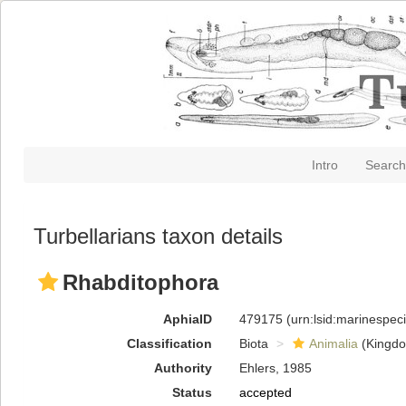
Intro
Search
Turbellarians taxon details
Rhabditophora
AphiaID
479175
(urn:lsid:marinespe
Classification
Biota
Animalia
(Kingd
Authority
Ehlers, 1985
Status
accepted