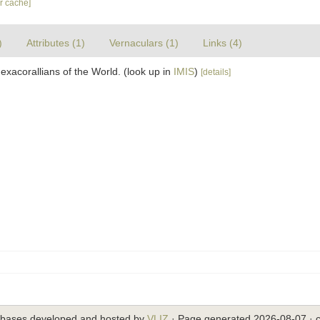
ar cache]
)
Attributes (1)
Vernaculars (1)
Links (4)
exacorallians of the World.
(look up in
IMIS
)
[details]
abases developed and hosted by
VLIZ
· Page generated 2026-08-07 · c