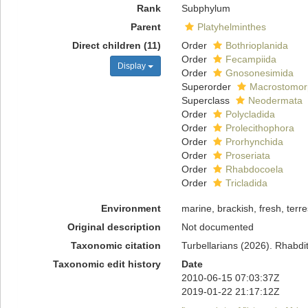
Rank
Subphylum
Parent
Platyhelminthes
Direct children (11)
Order
Bothrioplanida
Order
Fecampiida
Display
Order
Gnosonesimida
Superorder
Macrostomor
Superclass
Neodermata
Order
Polycladida
Order
Prolecithophora
Order
Prorhynchida
Order
Proseriata
Order
Rhabdocoela
Order
Tricladida
Environment
marine, brackish, fresh, terres
Original description
Not documented
Taxonomic citation
Turbellarians (2026). Rhabd
Taxonomic edit history
Date
2010-06-15 07:03:37Z
2019-01-22 21:17:12Z