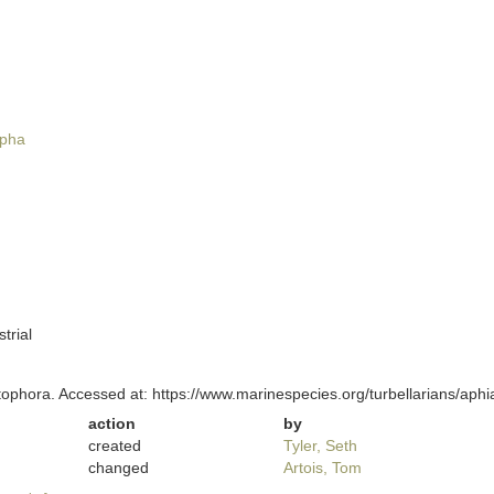
pha
trial
itophora. Accessed at: https://www.marinespecies.org/turbellarians/ap
action
by
created
Tyler, Seth
changed
Artois, Tom