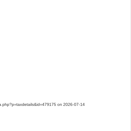
hia.php?p=taxdetails&id=479175 on 2026-07-14