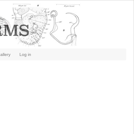
allery
Log in