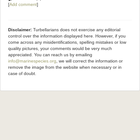
[
Add comment
]
Disclaimer:
Turbellarians does not exercise any editorial
control over the information displayed here. However, if you
come across any misidentifications, spelling mistakes or low
quality pictures, your comments would be very much
appreciated. You can reach us by emailing
info@marinespecies.org
, we will correct the information or
remove the image from the website when necessary or in
case of doubt.