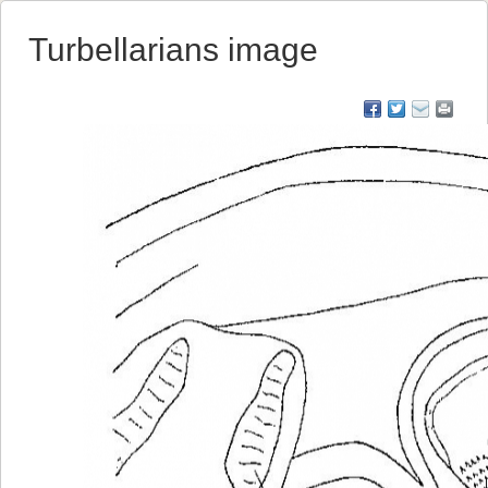
Turbellarians image