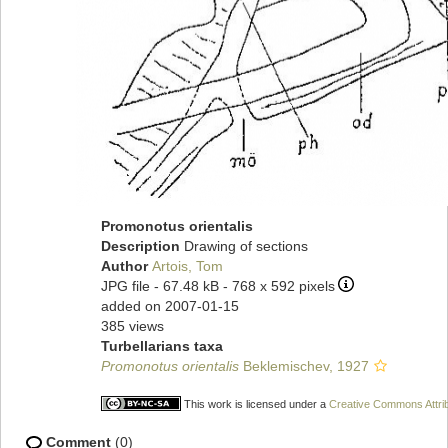
Promonotus orientalis
Description
Drawing of sections
Author
Artois, Tom
JPG file
- 67.48 kB
- 768 x 592 pixels
added on 2007-01-15
385 views
Turbellarians taxa
Promonotus orientalis
Beklemischev, 1927
This work is licensed under a
Creative Commons Attrib
Comment
(0)