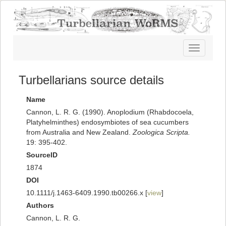
Toggle
navigatio
Turbellarians source details
Name
Cannon, L. R. G. (1990). Anoplodium (Rhabdocoela,
Platyhelminthes) endosymbiotes of sea cucumbers
from Australia and New Zealand.
Zoologica Scripta.
19: 395-402.
SourceID
1874
DOI
10.1111/j.1463-6409.1990.tb00266.x [
view
]
Authors
Cannon, L. R. G.