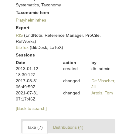
Systematics, Taxonomy
Taxonomic term
Platyhelminthes
Export
RIS
(EndNote, Reference Manager, ProCite,
RefWorks)
BibTex
(BibDesk, LaTeX)
Sessions
Date
action
by
2013-01-12
created
db_admin
18:30:12Z
2017-08-31
changed
De Visscher,
06:49:59Z
Jill
2021-07-31
changed
Artois, Tom
07:17:46Z
[Back to search]
Taxa (7)
Distributions (4)