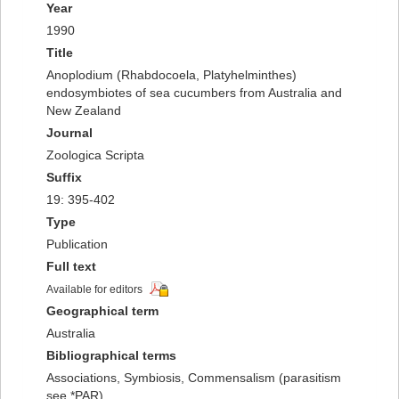
Year
1990
Title
Anoplodium (Rhabdocoela, Platyhelminthes)
endosymbiotes of sea cucumbers from Australia and
New Zealand
Journal
Zoologica Scripta
Suffix
19: 395-402
Type
Publication
Full text
Available for editors
Geographical term
Australia
Bibliographical terms
Associations, Symbiosis, Commensalism (parasitism
see *PAR)