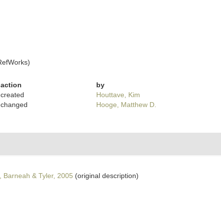
RefWorks)
action
by
created
Houttave, Kim
changed
Hooge, Matthew D.
 Barneah & Tyler, 2005
(original description)