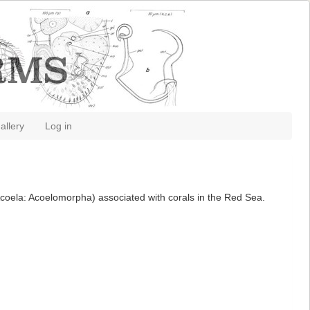
allery
Log in
(Acoela: Acoelomorpha) associated with corals in the Red Sea.