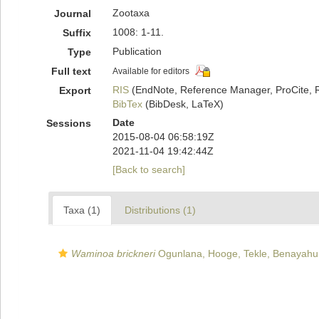
Zootaxa
Journal
1008: 1-11.
Suffix
Publication
Type
Full text
Available for editors
RIS
(EndNote, Reference Manager, ProCite, 
Export
BibTex
(BibDesk, LaTeX)
Date
Sessions
2015-08-04 06:58:19Z
2021-11-04 19:42:44Z
[Back to search]
Taxa (1)
Distributions (1)
Waminoa brickneri
Ogunlana, Hooge, Tekle, Benayahu,