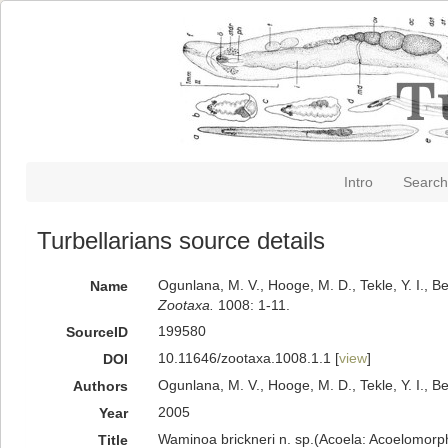
Intro
Search
Turbellarians source details
Ogunlana, M. V., Hooge, M. D., Tekle, Y. I., 
Name
Zootaxa.
1008: 1-11.
199580
SourceID
10.11646/zootaxa.1008.1.1 [
view
]
DOI
Ogunlana, M. V., Hooge, M. D., Tekle, Y. I., B
Authors
2005
Year
Waminoa brickneri n. sp.(Acoela: Acoelomorph
Title