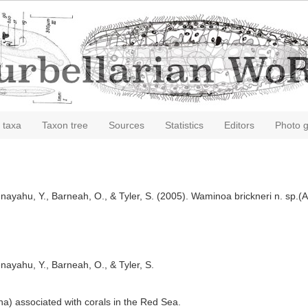
 taxa
Taxon tree
Sources
Statistics
Editors
Photo g
Benayahu, Y., Barneah, O., & Tyler, S. (2005). Waminoa brickneri n. sp.
enayahu, Y., Barneah, O., & Tyler, S.
a) associated with corals in the Red Sea.