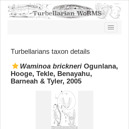
Toggle
navigatio
Turbellarians taxon details
Waminoa brickneri
Ogunlana,
Hooge, Tekle, Benayahu,
Barneah & Tyler, 2005