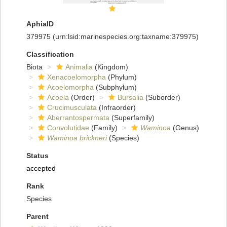
AphiaID
379975
(urn:lsid:marinespecies.org:taxname:379975)
Classification
Biota
Animalia
(Kingdom)
Xenacoelomorpha
(Phylum)
Acoelomorpha
(Subphylum)
Acoela
(Order)
Bursalia
(Suborder)
Crucimusculata
(Infraorder)
Aberrantospermata
(Superfamily)
Convolutidae
(Family)
Waminoa
(Genus)
Waminoa brickneri
(Species)
Status
accepted
Rank
Species
Parent