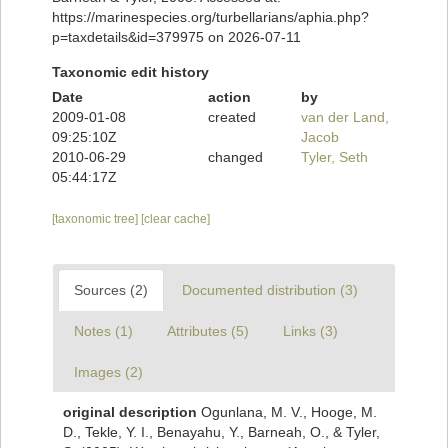
https://marinespecies.org/turbellarians/aphia.php?
p=taxdetails&id=379975 on 2026-07-11
Taxonomic edit history
Date
action
by
2009-01-08
created
van der Land,
09:25:10Z
Jacob
2010-06-29
changed
Tyler, Seth
05:44:17Z
[taxonomic tree]
[clear cache]
Sources (2)
Documented distribution (3)
Notes (1)
Attributes (5)
Links (3)
Images (2)
original description
Ogunlana, M. V., Hooge, M.
D., Tekle, Y. I., Benayahu, Y., Barneah, O., & Tyler,