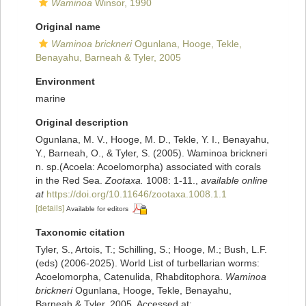
Waminoa
Winsor, 1990
Original name
Waminoa brickneri
Ogunlana, Hooge, Tekle,
Benayahu, Barneah & Tyler, 2005
Environment
marine
Original description
Ogunlana, M. V., Hooge, M. D., Tekle, Y. I., Benayahu,
Y., Barneah, O., & Tyler, S. (2005). Waminoa brickneri
n. sp.(Acoela: Acoelomorpha) associated with corals
in the Red Sea.
Zootaxa.
1008: 1-11.
,
available online
at
https://doi.org/10.11646/zootaxa.1008.1.1
[details]
Available for editors
Taxonomic citation
Tyler, S., Artois, T.; Schilling, S.; Hooge, M.; Bush, L.F.
(eds) (2006-2025). World List of turbellarian worms:
Acoelomorpha, Catenulida, Rhabditophora.
Waminoa
brickneri
Ogunlana, Hooge, Tekle, Benayahu,
Barneah & Tyler, 2005. Accessed at: