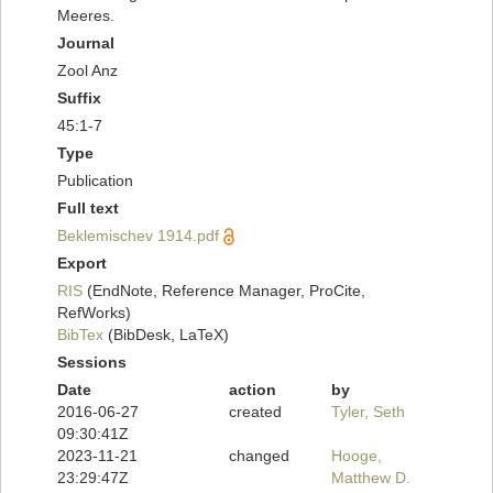
Meeres.
Journal
Zool Anz
Suffix
45:1-7
Type
Publication
Full text
Beklemischev 1914.pdf
Export
RIS
(EndNote, Reference Manager, ProCite,
RefWorks)
BibTex
(BibDesk, LaTeX)
Sessions
Date
action
by
2016-06-27
created
Tyler, Seth
09:30:41Z
2023-11-21
changed
Hooge,
23:29:47Z
Matthew D.