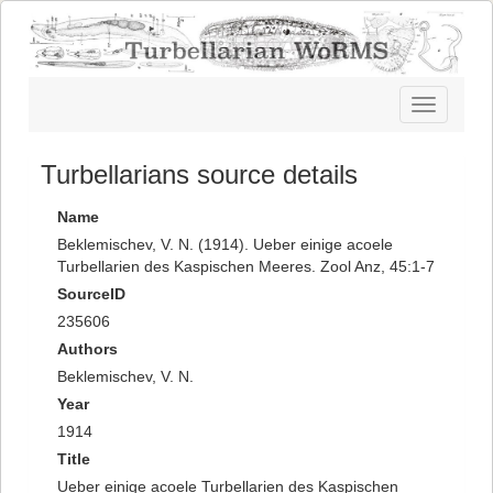
Toggle
navigatio
Turbellarians source details
Name
Beklemischev, V. N. (1914). Ueber einige acoele
Turbellarien des Kaspischen Meeres. Zool Anz, 45:1-7
SourceID
235606
Authors
Beklemischev, V. N.
Year
1914
Title
Ueber einige acoele Turbellarien des Kaspischen