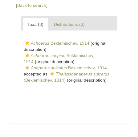
[Back to search]
Taxa (3)
Distributions (3)
Achoerus
Beklemischev, 1914
(original
description)
Achoerus caspius
Beklemischev,
1914
(original description)
Anaperus sulcatus
Beklemischev, 1914
accepted as
Thalassoanaperus sulcatus
(Beklemischev, 1914)
(original description)