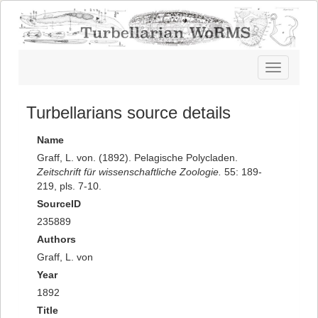
Toggle
navigatio
Turbellarians source details
Name
Graff, L. von. (1892). Pelagische Polycladen.
Zeitschrift für wissenschaftliche Zoologie.
55: 189-
219, pls. 7-10.
SourceID
235889
Authors
Graff, L. von
Year
1892
Title