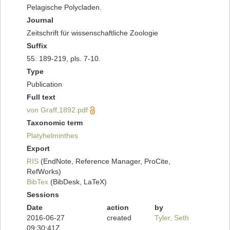
Pelagische Polycladen.
Journal
Zeitschrift für wissenschaftliche Zoologie
Suffix
55: 189-219, pls. 7-10.
Type
Publication
Full text
von Graff,1892.pdf
Taxonomic term
Platyhelminthes
Export
RIS
(EndNote, Reference Manager, ProCite,
RefWorks)
BibTex
(BibDesk, LaTeX)
Sessions
Date
action
by
2016-06-27
created
Tyler, Seth
09:30:41Z