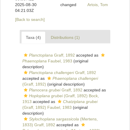
2025-08-30
changed
Artois, Tom
04:21:03Z
[Back to search]
Taxa (4)
Distributions (1)
Planctoplana
Graff, 1892
accepted as
Phaenoplana
Faubel, 1983
(original
description)
Planctoplana challengeri
Graff, 1892
accepted as
Phaenoplana challengeri
(Graff, 1892)
(original description)
Planocera grubei
Graff, 1892
accepted as
Hoploplana grubei
(Graff, 1892) Bock,
1913
accepted as
Chatziplana grubei
(Graff, 1892) Faubel, 1983
(original
description)
Stylochoplana sargassicola
(Mertens,
1833) Graff, 1892
accepted as