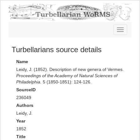
Toggle
navigatio
Turbellarians source details
Name
Leidy, J. (1852). Description of new genera of Vermes.
Proceedings of the Academy of Natural Sciences of
Philadelphia.
5 (1850-1851): 124-126.
SourceID
236049
Authors
Leidy, J.
Year
1852
Title