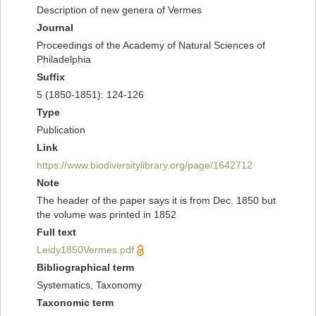
Description of new genera of Vermes
Journal
Proceedings of the Academy of Natural Sciences of
Philadelphia
Suffix
5 (1850-1851): 124-126
Type
Publication
Link
https://www.biodiversitylibrary.org/page/1642712
Note
The header of the paper says it is from Dec. 1850 but
the volume was printed in 1852
Full text
Leidy1850Vermes.pdf
Bibliographical term
Systematics, Taxonomy
Taxonomic term