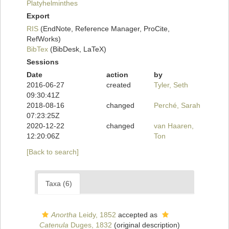
Platyhelminthes
Export
RIS
(EndNote, Reference Manager, ProCite,
RefWorks)
BibTex
(BibDesk, LaTeX)
Sessions
Date
action
by
2016-06-27
created
Tyler, Seth
09:30:41Z
2018-08-16
changed
Perché, Sarah
07:23:25Z
2020-12-22
changed
van Haaren,
12:20:06Z
Ton
[Back to search]
Taxa (6)
Anortha
Leidy, 1852
accepted as
Catenula
Duges, 1832
(original description)