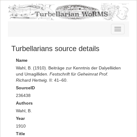
Toggle
navigatio
Turbellarians source details
Name
Wahl, B. (1910). Beiträge zur Kenntnis der Dalyelliiden
und Umagilliden.
Festschrift für Geheimrat Prof.
Richard Hertwig.
II: 41–60.
SourceID
236438
Authors
Wahl, B.
Year
1910
Title