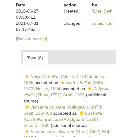
Date
action
by
2016-06-27
created
Tyler, Seth
09:30:41Z
2021-07-31
changed
Artois, Tom
07:17:46Z
[Back to search]
Taxa (6)
Dalyellia helluo
(Müller, 1773) Johnston,
1865
accepted as
Vortex helluo
(Müller,
1773) Hallez, 1894
accepted as
Dalyellia
viridis
(Shaw, 1791) Graff, 1905
(additional
source)
Jensenia truncata
(Abildgaard, 1879)
Graff, 1904-08
accepted as
Castrella
(Castrella) truncata
(Abildgaard, 1789)
Sekera, 1906
(additional source)
Phaenocora salinarum
(Graff, 1882) Wahl,