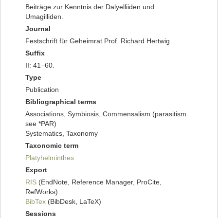
Beiträge zur Kenntnis der Dalyelliiden und
Umagilliden.
Journal
Festschrift für Geheimrat Prof. Richard Hertwig
Suffix
II: 41–60.
Type
Publication
Bibliographical terms
Associations, Symbiosis, Commensalism (parasitism
see *PAR)
Systematics, Taxonomy
Taxonomic term
Platyhelminthes
Export
RIS
(EndNote, Reference Manager, ProCite,
RefWorks)
BibTex
(BibDesk, LaTeX)
Sessions