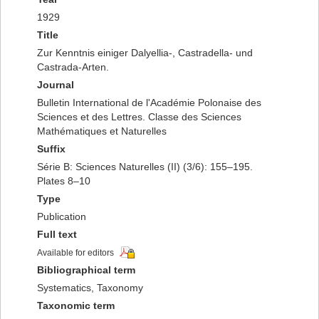
1929
Title
Zur Kenntnis einiger Dalyellia-, Castradella- und
Castrada-Arten.
Journal
Bulletin International de l'Académie Polonaise des
Sciences et des Lettres. Classe des Sciences
Mathématiques et Naturelles
Suffix
Série B: Sciences Naturelles (II) (3/6): 155–195.
Plates 8–10
Type
Publication
Full text
Available for editors
Bibliographical term
Systematics, Taxonomy
Taxonomic term