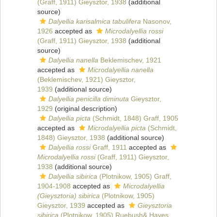
(Graff, 1911) Gieysztor, 1938
(additional
source)
Dalyellia karisalmica tabulifera
Nasonov,
1926
accepted as
Microdalyellia rossi
(Graff, 1911) Gieysztor, 1938
(additional
source)
Dalyellia nanella
Beklemischev, 1921
accepted as
Microdalyellia nanella
(Beklemischev, 1921) Gieysztor,
1939
(additional source)
Dalyellia penicilla diminuta
Gieysztor,
1929
(original description)
Dalyellia picta
(Schmidt, 1848) Graff, 1905
accepted as
Microdalyellia picta
(Schmidt,
1848) Gieysztor, 1938
(additional source)
Dalyellia rossi
Graff, 1911
accepted as
Microdalyellia rossi
(Graff, 1911) Gieysztor,
1938
(additional source)
Dalyellia sibirica
(Plotnikow, 1905) Graff,
1904-1908
accepted as
Microdalyellia
(Gieysztoria) sibirica
(Plotnikow, 1905)
Gieysztor, 1939
accepted as
Gieysztoria
sibirica
(Plotnikow, 1905) Ruebush& Hayes,