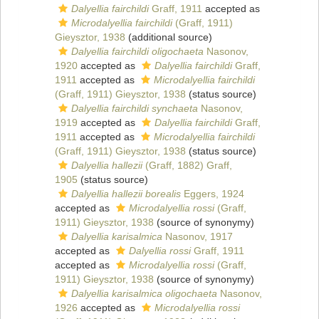
Dalyellia fairchildi
Graff, 1911
accepted as
Microdalyellia fairchildi
(Graff, 1911)
Gieysztor, 1938
(additional source)
Dalyellia fairchildi oligochaeta
Nasonov,
1920
accepted as
Dalyellia fairchildi
Graff,
1911
accepted as
Microdalyellia fairchildi
(Graff, 1911) Gieysztor, 1938
(status source)
Dalyellia fairchildi synchaeta
Nasonov,
1919
accepted as
Dalyellia fairchildi
Graff,
1911
accepted as
Microdalyellia fairchildi
(Graff, 1911) Gieysztor, 1938
(status source)
Dalyellia hallezii
(Graff, 1882) Graff,
1905
(status source)
Dalyellia hallezii borealis
Eggers, 1924
accepted as
Microdalyellia rossi
(Graff,
1911) Gieysztor, 1938
(source of synonymy)
Dalyellia karisalmica
Nasonov, 1917
accepted as
Dalyellia rossi
Graff, 1911
accepted as
Microdalyellia rossi
(Graff,
1911) Gieysztor, 1938
(source of synonymy)
Dalyellia karisalmica oligochaeta
Nasonov,
1926
accepted as
Microdalyellia rossi