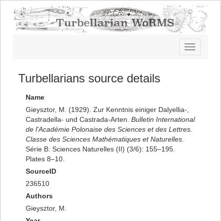
Toggle
navigatio
Turbellarians source details
Name
Gieysztor, M. (1929). Zur Kenntnis einiger Dalyellia-,
Castradella- und Castrada-Arten.
Bulletin International
de l'Académie Polonaise des Sciences et des Lettres.
Classe des Sciences Mathématiques et Naturelles.
Série B: Sciences Naturelles (II) (3/6): 155–195.
Plates 8–10.
SourceID
236510
Authors
Gieysztor, M.
Year