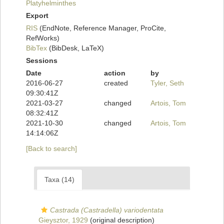
Platyhelminthes
Export
RIS
(EndNote, Reference Manager, ProCite,
RefWorks)
BibTex
(BibDesk, LaTeX)
Sessions
Date
action
by
2016-06-27
created
Tyler, Seth
09:30:41Z
2021-03-27
changed
Artois, Tom
08:32:41Z
2021-10-30
changed
Artois, Tom
14:14:06Z
[Back to search]
Taxa (14)
Castrada (Castradella) variodentata
Gieysztor, 1929
(original description)