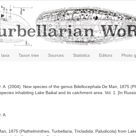
 taxa
Taxon tree
Sources
Statistics
Editors
Photo g
. A. (2004). New species of the genus Bdellocephala De Man, 1875 (Plat
species inhabiting Lake Baikal and its catchment area. Vol. 1. [In Russ
. A.
, 1875 (Plathelminthes, Turbellaria, Tricladida: Paludicola) from Lake