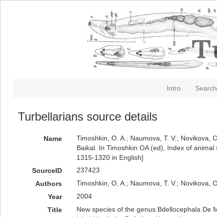
Intro
Search
Turbellarians source details
Timoshkin, O. A.; Naumova, T. V.; Novikova, O
Name
Baikal. In Timoshkin OA (ed), Index of animal 
1315-1320 in English]
237423
SourceID
Timoshkin, O. A.; Naumova, T. V.; Novikova, O
Authors
2004
Year
New species of the genus Bdellocephala De Man
Title