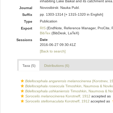
inhabiting Lake Baikal and its catchment area.
Novosibirsk: Nauka Publ.
Journal
pp. 1303-1314 [+ 1315-1320 in English]
Suffix
Publication
Type
RIS
(EndNote, Reference Manager, ProCite, 
Export
BibTex
(BibDesk, LaTeX)
Date
Sessions
2016-06-27 09:30:41Z
[Back to search]
Taxa (5)
Distributions (6)
Bdellocephala angarensis melanocinerea
(Korotnev, 1
Bdellocephala roseocula
Timoshkin, Naumova & Novik
Bdellocephala ushkaniensis
Timoshkin, Naumova & Nov
Sorocelis melanocinerea
Korotneff, 1912
accepted as
Sorocelis stellomaculata
Korotneff, 1912
accepted as