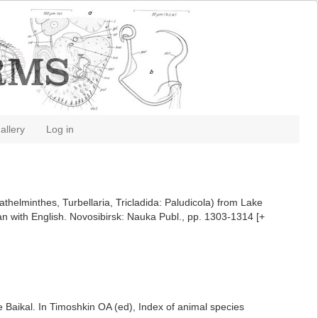
allery
Log in
helminthes, Turbellaria, Tricladida: Paludicola) from Lake
ian with English. Novosibirsk: Nauka Publ., pp. 1303-1314 [+
 Baikal. In Timoshkin OA (ed), Index of animal species