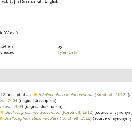
 Vol. 1. [In Russian with English
RefWorks)
action
by
created
Tyler, Seth
912)
accepted as
Bdellocephala melanocinerea
(Korotneff, 1912)
(s
ova, 2004
(original description)
ikova, 2004
(original description)
Bdellocephala melanocinerea
(Korotneff, 1912)
(source of synonym
Bdellocephala stellomaculata
(Korotneff, 1912)
(source of synonymy