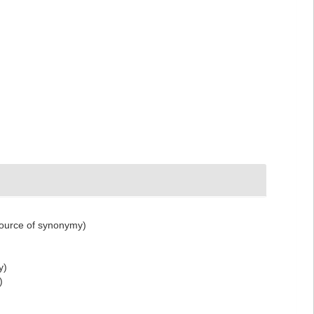
ource of synonymy)
y)
)