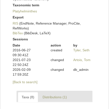
Taxonomic term
Platyhelminthes
Export
RIS
(EndNote, Reference Manager, ProCite,
RefWorks)
BibTex
(BibDesk, LaTeX)
Sessions
Date
action
by
2016-06-27
created
Tyler, Seth
09:30:41Z
2021-07-23
changed
Artois, Tom
22:50:24Z
2026-02-09
changed
db_admin
17:59:20Z
[Back to search]
Taxa (8)
Distributions (1)