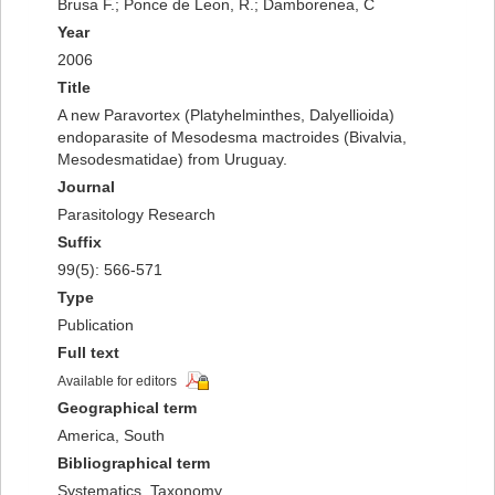
Brusa F.; Ponce de Leon, R.; Damborenea, C
Year
2006
Title
A new Paravortex (Platyhelminthes, Dalyellioida)
endoparasite of Mesodesma mactroides (Bivalvia,
Mesodesmatidae) from Uruguay.
Journal
Parasitology Research
Suffix
99(5): 566-571
Type
Publication
Full text
Available for editors
Geographical term
America, South
Bibliographical term
Systematics, Taxonomy