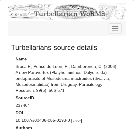
Toggle
navigatio
Turbellarians source details
Name
Brusa F.; Ponce de Leon, R.; Damborenea, C. (2006).
A new Paravortex (Platyhelminthes, Dalyellioida)
endoparasite of Mesodesma mactroides (Bivalvia,
Mesodesmatidae) from Uruguay. Parasitology
Research, 99(5): 566-571
SourceID
237464
DOI
10.1007/s00436-006-0193-0 [
view
]
Authors