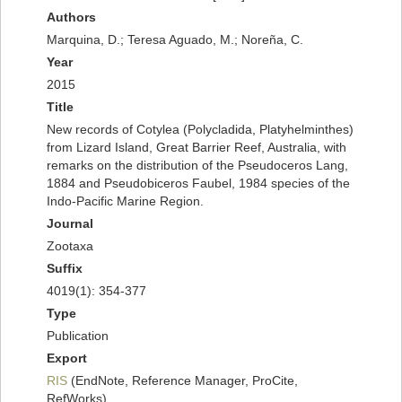
Authors
Marquina, D.; Teresa Aguado, M.; Noreña, C.
Year
2015
Title
New records of Cotylea (Polycladida, Platyhelminthes)
from Lizard Island, Great Barrier Reef, Australia, with
remarks on the distribution of the Pseudoceros Lang,
1884 and Pseudobiceros Faubel, 1984 species of the
Indo-Pacific Marine Region.
Journal
Zootaxa
Suffix
4019(1): 354-377
Type
Publication
Export
RIS
(EndNote, Reference Manager, ProCite,
RefWorks)