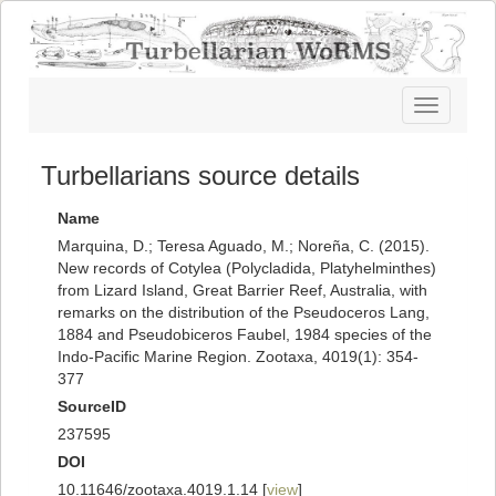
Toggle
navigatio
Turbellarians source details
Name
Marquina, D.; Teresa Aguado, M.; Noreña, C. (2015).
New records of Cotylea (Polycladida, Platyhelminthes)
from Lizard Island, Great Barrier Reef, Australia, with
remarks on the distribution of the Pseudoceros Lang,
1884 and Pseudobiceros Faubel, 1984 species of the
Indo-Pacific Marine Region. Zootaxa, 4019(1): 354-
377
SourceID
237595
DOI
10.11646/zootaxa.4019.1.14 [
view
]