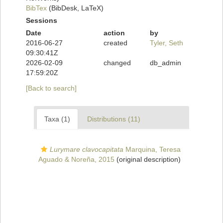
BibTex
(BibDesk, LaTeX)
Sessions
Date
action
by
2016-06-27
created
Tyler, Seth
09:30:41Z
2026-02-09
changed
db_admin
17:59:20Z
[Back to search]
Taxa (1)
Distributions (11)
Lurymare clavocapitata
Marquina, Teresa
Aguado & Noreña, 2015
(original description)