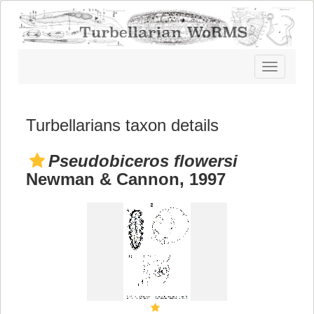
Toggle
navigatio
Turbellarians taxon details
Pseudobiceros flowersi
Newman & Cannon, 1997