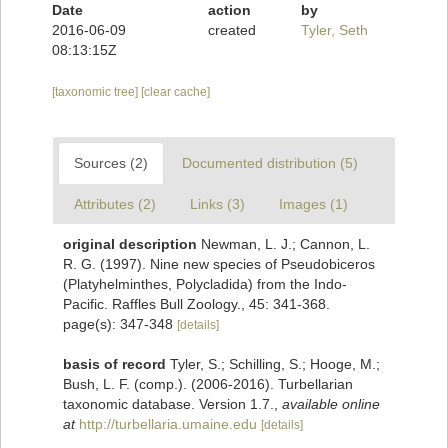
Date
action
by
2016-06-09
created
Tyler, Seth
08:13:15Z
[taxonomic tree]
[clear cache]
Sources (2)
Documented distribution (5)
Attributes (2)
Links (3)
Images (1)
original description
Newman, L. J.; Cannon, L.
R. G. (1997). Nine new species of Pseudobiceros
(Platyhelminthes, Polycladida) from the Indo-
Pacific. Raffles Bull Zoology., 45: 341-368.
page(s): 347-348
[details]
basis of record
Tyler, S.; Schilling, S.; Hooge, M.;
Bush, L. F. (comp.). (2006-2016). Turbellarian
taxonomic database. Version 1.7.
,
available online
at
http://turbellaria.umaine.edu
[details]