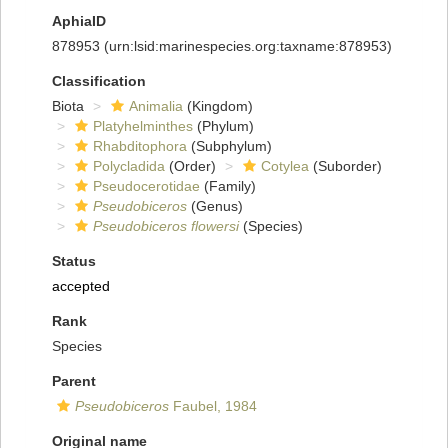
AphiaID
878953
(urn:lsid:marinespecies.org:taxname:878953)
Classification
Biota
Animalia
(Kingdom)
Platyhelminthes
(Phylum)
Rhabditophora
(Subphylum)
Polycladida
(Order)
Cotylea
(Suborder)
Pseudocerotidae
(Family)
Pseudobiceros
(Genus)
Pseudobiceros flowersi
(Species)
Status
accepted
Rank
Species
Parent
Pseudobiceros
Faubel, 1984
Original name