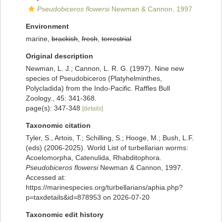
Pseudobiceros flowersi
Newman & Cannon, 1997
Environment
marine,
brackish
,
fresh
,
terrestrial
Original description
Newman, L. J.; Cannon, L. R. G. (1997). Nine new
species of Pseudobiceros (Platyhelminthes,
Polycladida) from the Indo-Pacific. Raffles Bull
Zoology., 45: 341-368.
page(s): 347-348
[details]
Taxonomic citation
Tyler, S., Artois, T.; Schilling, S.; Hooge, M.; Bush, L.F.
(eds) (2006-2025). World List of turbellarian worms:
Acoelomorpha, Catenulida, Rhabditophora.
Pseudobiceros flowersi
Newman & Cannon, 1997.
Accessed at:
https://marinespecies.org/turbellarians/aphia.php?
p=taxdetails&id=878953 on 2026-07-20
Taxonomic edit history