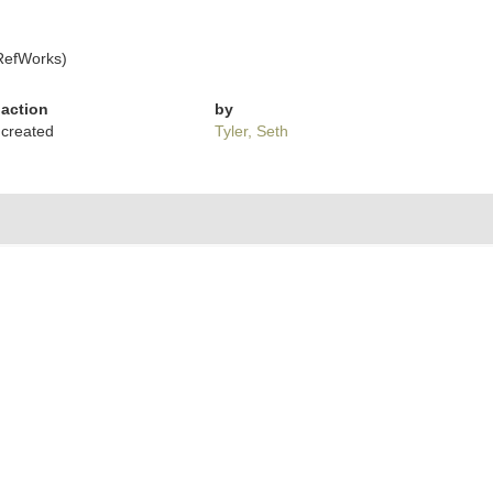
RefWorks)
action
by
created
Tyler, Seth