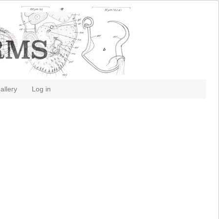
allery
Log in