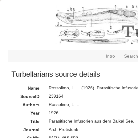
Intro
Search
Turbellarians source details
Rossolimo, L. L. (1926). Parasitische Infusor
Name
239164
SourceID
Rossolimo, L. L.
Authors
1926
Year
Parasitische Infusorien aus dem Baikal See.
Title
Arch Protistenk
Journal
54(3): 468-509