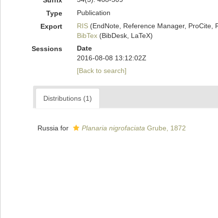
Suffix
Publication
Type
RIS
(EndNote, Reference Manager, ProCite, 
Export
BibTex
(BibDesk, LaTeX)
Date
Sessions
2016-08-08 13:12:02Z
[Back to search]
Distributions (1)
Russia for
Planaria nigrofaciata
Grube, 1872