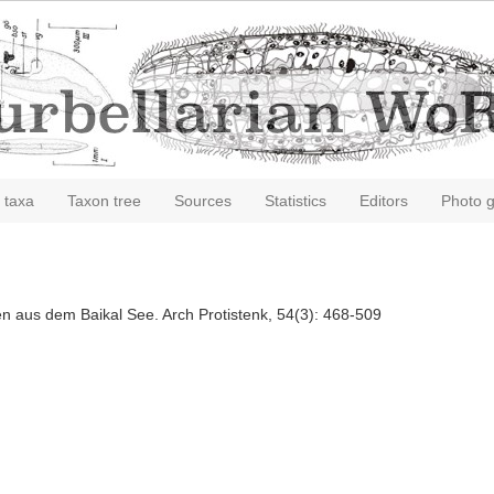
 taxa
Taxon tree
Sources
Statistics
Editors
Photo g
ien aus dem Baikal See. Arch Protistenk, 54(3): 468-509