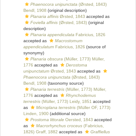
Phaenocora unipunctata
(Ørsted, 1843)
Bendl, 1908
(original description)
Planaria affinis
Ørsted, 1843
accepted as
Foviella affinis
(Ørsted, 1843)
(original
description)
Planaria appendiculata
Fabricius, 1826
accepted as
Macrostomum
appendiculatum
Fabricius, 1826
(source of
synonymy)
Planaria obscura
(Müller, 1773) Müller,
1776
accepted as
Derostoma
unipunctatum
Ørsted, 1843
accepted as
Phaenocora unipunctata
(Ørsted, 1843)
Bendl, 1908
(taxonomy source)
Planaria terrestris
(Müller, 1773) Müller,
1776
accepted as
Rhynchodemus
terrestris
(Müller, 1773) Leidy, 1851
accepted
as
Microplana terrestris
(Müller OF, 1773)
Linden, 1900
(additional source)
Prostoma littorale
Oersted, 1843
accepted
as
Macrorhynchus croceus
(Fabricius,
1826) Graff, 1882
accepted as
Graffiellus