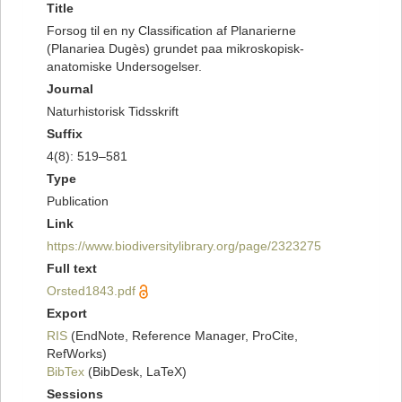
Title
Forsog til en ny Classification af Planarierne
(Planariea Dugès) grundet paa mikroskopisk-
anatomiske Undersogelser.
Journal
Naturhistorisk Tidsskrift
Suffix
4(8): 519–581
Type
Publication
Link
https://www.biodiversitylibrary.org/page/2323275
Full text
Orsted1843.pdf
Export
RIS
(EndNote, Reference Manager, ProCite,
RefWorks)
BibTex
(BibDesk, LaTeX)
Sessions