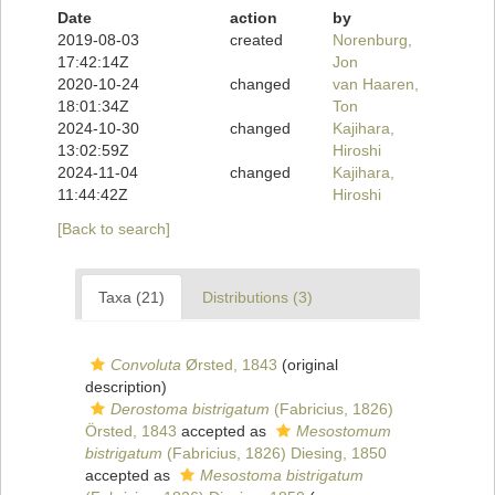
Date
action
by
2019-08-03
created
Norenburg,
17:42:14Z
Jon
2020-10-24
changed
van Haaren,
18:01:34Z
Ton
2024-10-30
changed
Kajihara,
13:02:59Z
Hiroshi
2024-11-04
changed
Kajihara,
11:44:42Z
Hiroshi
[Back to search]
Taxa (21)
Distributions (3)
Convoluta
Ørsted, 1843
(original
description)
Derostoma bistrigatum
(Fabricius, 1826)
Örsted, 1843
accepted as
Mesostomum
bistrigatum
(Fabricius, 1826) Diesing, 1850
accepted as
Mesostoma bistrigatum