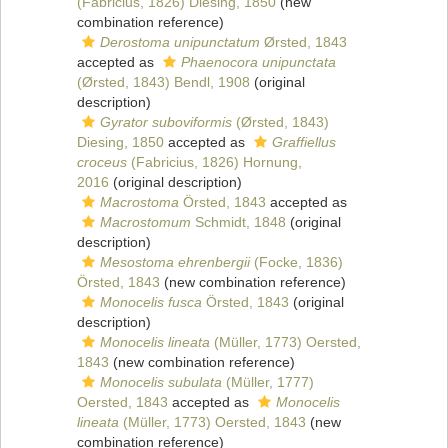
(Fabricius, 1826) Diesing, 1850
(new
combination reference)
Derostoma unipunctatum
Ørsted, 1843
accepted as
Phaenocora unipunctata
(Ørsted, 1843) Bendl, 1908
(original
description)
Gyrator suboviformis
(Ørsted, 1843)
Diesing, 1850
accepted as
Graffiellus
croceus
(Fabricius, 1826) Hornung,
2016
(original description)
Macrostoma
Örsted, 1843
accepted as
Macrostomum
Schmidt, 1848
(original
description)
Mesostoma ehrenbergii
(Focke, 1836)
Örsted, 1843
(new combination reference)
Monocelis fusca
Örsted, 1843
(original
description)
Monocelis lineata
(Müller, 1773) Oersted,
1843
(new combination reference)
Monocelis subulata
(Müller, 1777)
Oersted, 1843
accepted as
Monocelis
lineata
(Müller, 1773) Oersted, 1843
(new
combination reference)