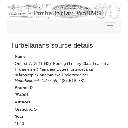
Toggle
navigatio
Turbellarians source details
Name
Örsted, A. S. (1843). Forsog til en ny Classification af
Planarierne (Planariea Dugès) grundet paa
mikroskopisk-anatomiske Undersogelser.
Naturhistorisk Tidsskrift.
4(8): 519–581.
SourceID
354001
Authors
Örsted, A. S.
Year
1843