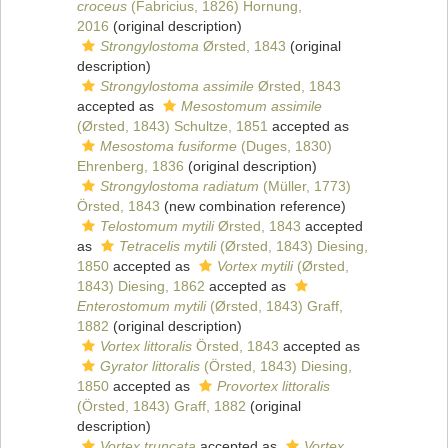
croceus
(Fabricius, 1826) Hornung,
2016
(original description)
Strongylostoma
Ørsted, 1843
(original
description)
Strongylostoma assimile
Ørsted, 1843
accepted as
Mesostomum assimile
(Ørsted, 1843) Schultze, 1851
accepted as
Mesostoma fusiforme
(Duges, 1830)
Ehrenberg, 1836
(original description)
Strongylostoma radiatum
(Müller, 1773)
Örsted, 1843
(new combination reference)
Telostomum mytili
Ørsted, 1843
accepted
as
Tetracelis mytili
(Ørsted, 1843) Diesing,
1850
accepted as
Vortex mytili
(Ørsted,
1843) Diesing, 1862
accepted as
Enterostomum mytili
(Ørsted, 1843) Graff,
1882
(original description)
Vortex littoralis
Örsted, 1843
accepted as
Gyrator littoralis
(Örsted, 1843) Diesing,
1850
accepted as
Provortex littoralis
(Örsted, 1843) Graff, 1882
(original
description)
Vortex truncata
accepted as
Vortex