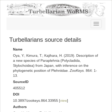
Toggle
navigatio
Turbellarians source details
Name
Oya, Y.; Kimura, T.; Kajihara, H. (2019). Description of
a new species of Paraplehnia (Polycladida,
Stylochoidea) from Japan, with inference on the
phylogenetic position of Plehniidae.
ZooKeys.
864: 1-
13.
SourceID
405512
DOI
10.3897/zookeys.864.33955 [
view
]
Authors