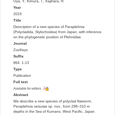
Oya, Y.; Kimura, T.; Kajihara, H.
Year
2019
Title
Description of a new species of Paraplehnia
(Polycladida, Stylochoidea) from Japan, with inference
on the phylogenetic position of Plehniidae
Journal
ZooKeys
Suffix
864: 1-13
Type
Publication
Full text
Available for editors
Abstract
We describe a new species of polyclad flatworm,
Paraplehnia seisuiae sp. nov., from 298–310 m
depths in the Sea of Kumano, West Pacific, Japan.