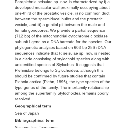
Paraplehnia seisuiae sp. nov. is characterized by i) a
developed muscular wall proximally occupying about
one-third of the prostatic vesicle, ii) no common duct
between the spermiducal bulbs and the prostatic
vesicle, and iii) a genital pit between the male and
female gonopores. We provide a partial sequence
(712 bp) of the mitochondrial cytochrome c oxidase
subunit I gene as a DNA barcode for the species. Our
phylogenetic analyses based on 603-bp 28S rDNA
sequences indicate that P. seisuiae sp. nov. is nested
in a clade consisting of stylochoid species along with
unidentified species of Stylochus. It suggests that
Plehniidae belongs to Stylochoidea, although this
should be confirmed by future studies that contain
Plehnia arctica (Plehn, 1896), the type species of the
type genus of the family. The interfamily relationship
among the superfamily Stylochoidea remains poorly
resolved.
Geographical term
Sea of Japan
Bibliographical term
Systematics, Taxonomy