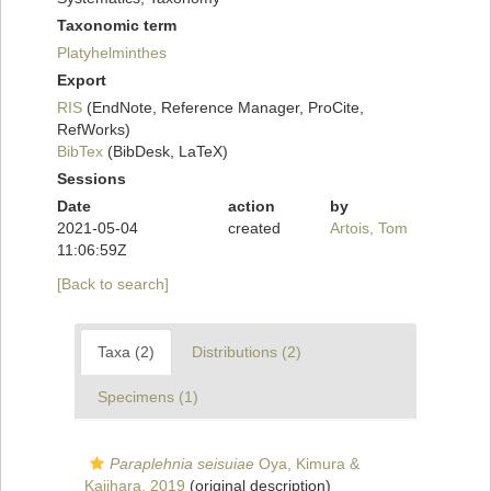
Taxonomic term
Platyhelminthes
Export
RIS
(EndNote, Reference Manager, ProCite,
RefWorks)
BibTex
(BibDesk, LaTeX)
Sessions
Date
action
by
2021-05-04
created
Artois, Tom
11:06:59Z
[Back to search]
Taxa (2)
Distributions (2)
Specimens (1)
Paraplehnia seisuiae
Oya, Kimura &
Kajihara, 2019
(original description)