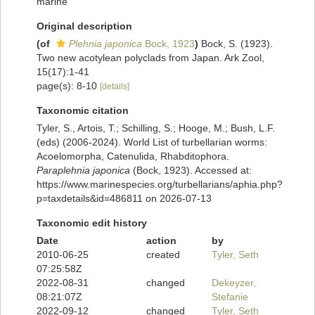
marine
Original description
(of
Plehnia japonica
Bock, 1923
)
Bock, S. (1923).
Two new acotylean polyclads from Japan. Ark Zool,
15(17):1-41
page(s): 8-10
[details]
Taxonomic citation
Tyler, S., Artois, T.; Schilling, S.; Hooge, M.; Bush, L.F.
(eds) (2006-2024). World List of turbellarian worms:
Acoelomorpha, Catenulida, Rhabditophora.
Paraplehnia japonica
(Bock, 1923). Accessed at:
https://www.marinespecies.org/turbellarians/aphia.php?
p=taxdetails&id=486811 on 2026-07-13
Taxonomic edit history
Date
action
by
2010-06-25
created
Tyler, Seth
07:25:58Z
2022-08-31
changed
Dekeyzer,
08:21:07Z
Stefanie
2022-09-12
changed
Tyler, Seth