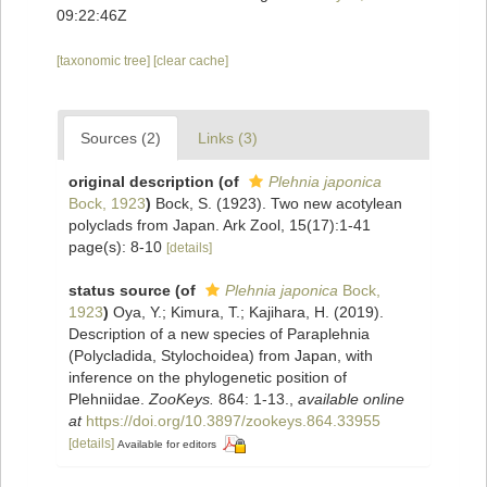
09:22:46Z
[taxonomic tree]
[clear cache]
Sources (2)
Links (3)
original description
(of
Plehnia japonica
Bock, 1923
)
Bock, S. (1923). Two new acotylean
polyclads from Japan. Ark Zool, 15(17):1-41
page(s): 8-10
[details]
status source
(of
Plehnia japonica
Bock,
1923
)
Oya, Y.; Kimura, T.; Kajihara, H. (2019).
Description of a new species of Paraplehnia
(Polycladida, Stylochoidea) from Japan, with
inference on the phylogenetic position of
Plehniidae.
ZooKeys.
864: 1-13.
,
available online
at
https://doi.org/10.3897/zookeys.864.33955
[details]
Available for editors