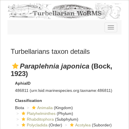
Toggle
navigatio
Turbellarians taxon details
Paraplehnia japonica
(Bock,
1923)
AphiaID
486811
(urn:lsid:marinespecies.org:taxname:486811)
Classification
Biota
Animalia
(Kingdom)
Platyhelminthes
(Phylum)
Rhabditophora
(Subphylum)
Polycladida
(Order)
Acotylea
(Suborder)