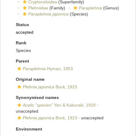
Cryptoceloidea
(Superfamily)
Plehniidae
(Family)
Paraplehnia
(Genus)
Paraplehnia japonica
(Species)
Status
accepted
Rank
Species
Parent
Paraplehnia
Hyman, 1953
Original name
Plehnia japonica
Bock, 1923
Synonymised names
Acelis "species"
Yeri & Kaburaki, 1918
·
unaccepted
Plehnia japonica
Bock, 1923
·
unaccepted
Environment