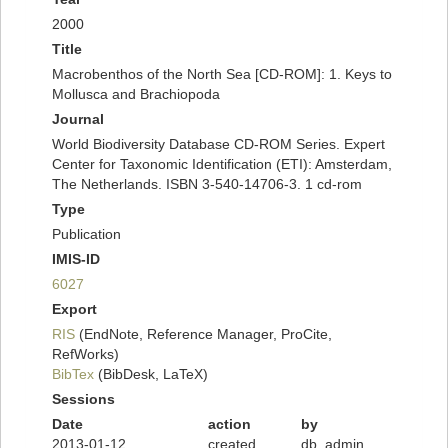
2000
Title
Macrobenthos of the North Sea [CD-ROM]: 1. Keys to
Mollusca and Brachiopoda
Journal
World Biodiversity Database CD-ROM Series. Expert
Center for Taxonomic Identification (ETI): Amsterdam,
The Netherlands. ISBN 3-540-14706-3. 1 cd-rom
Type
Publication
IMIS-ID
6027
Export
RIS
(EndNote, Reference Manager, ProCite,
RefWorks)
BibTex
(BibDesk, LaTeX)
Sessions
Date
action
by
2013-01-12
created
db_admin