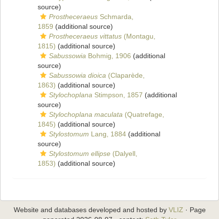
source)
Prostheceraeus
Schmarda,
1859
(additional source)
Prostheceraeus vittatus
(Montagu,
1815)
(additional source)
Sabussowia
Bohmig, 1906
(additional
source)
Sabussowia dioica
(Claparède,
1863)
(additional source)
Stylochoplana
Stimpson, 1857
(additional
source)
Stylochoplana maculata
(Quatrefage,
1845)
(additional source)
Stylostomum
Lang, 1884
(additional
source)
Stylostomum ellipse
(Dalyell,
1853)
(additional source)
Website and databases developed and hosted by
VLIZ
· Page