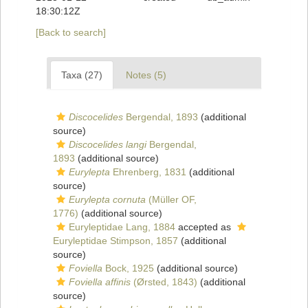
18:30:12Z
[Back to search]
Taxa (27)
Notes (5)
Discocelides
Bergendal, 1893
(additional
source)
Discocelides langi
Bergendal,
1893
(additional source)
Eurylepta
Ehrenberg, 1831
(additional
source)
Eurylepta cornuta
(Müller OF,
1776)
(additional source)
Euryleptidae Lang, 1884
accepted as
Euryleptidae Stimpson, 1857
(additional
source)
Foviella
Bock, 1925
(additional source)
Foviella affinis
(Ørsted, 1843)
(additional
source)