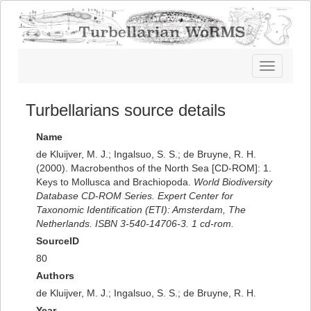
Toggle
navigatio
Turbellarians source details
Name
de Kluijver, M. J.; Ingalsuo, S. S.; de Bruyne, R. H.
(2000). Macrobenthos of the North Sea [CD-ROM]: 1.
Keys to Mollusca and Brachiopoda.
World Biodiversity
Database CD-ROM Series. Expert Center for
Taxonomic Identification (ETI): Amsterdam, The
Netherlands. ISBN 3-540-14706-3. 1 cd-rom.
SourceID
80
Authors
de Kluijver, M. J.; Ingalsuo, S. S.; de Bruyne, R. H.
Year