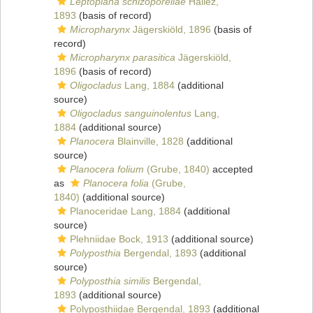
Leptoplana schizoporellae
Hallez,
1893
(basis of record)
Micropharynx
Jägerskiöld, 1896
(basis of
record)
Micropharynx parasitica
Jägerskiöld,
1896
(basis of record)
Oligocladus
Lang, 1884
(additional
source)
Oligocladus sanguinolentus
Lang,
1884
(additional source)
Planocera
Blainville, 1828
(additional
source)
Planocera folium
(Grube, 1840)
accepted
as
Planocera folia
(Grube,
1840)
(additional source)
Planoceridae Lang, 1884
(additional
source)
Plehniidae Bock, 1913
(additional source)
Polyposthia
Bergendal, 1893
(additional
source)
Polyposthia similis
Bergendal,
1893
(additional source)
Polyposthiidae Bergendal, 1893
(additional