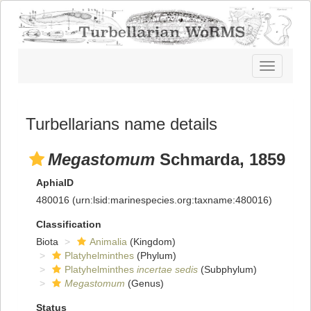
Toggle
navigatio
Turbellarians name details
Megastomum
Schmarda, 1859
AphiaID
480016
(urn:lsid:marinespecies.org:taxname:480016)
Classification
Biota
Animalia
(Kingdom)
Platyhelminthes
(Phylum)
Platyhelminthes
incertae sedis
(Subphylum)
Megastomum
(Genus)
Status