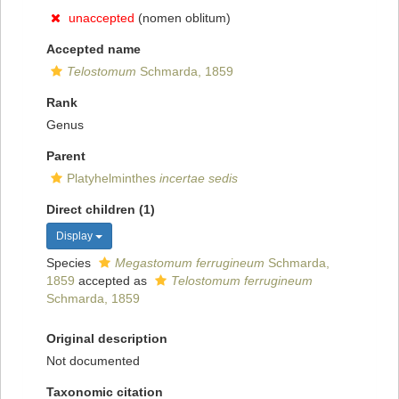
unaccepted
(nomen oblitum)
Accepted name
Telostomum
Schmarda, 1859
Rank
Genus
Parent
Platyhelminthes
incertae sedis
Direct children (1)
Display
Species
Megastomum ferrugineum
Schmarda,
1859
accepted as
Telostomum ferrugineum
Schmarda, 1859
Original description
Not documented
Taxonomic citation