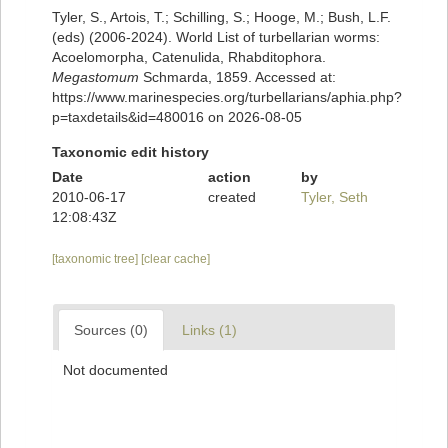
Tyler, S., Artois, T.; Schilling, S.; Hooge, M.; Bush, L.F.
(eds) (2006-2024). World List of turbellarian worms:
Acoelomorpha, Catenulida, Rhabditophora.
Megastomum
Schmarda, 1859. Accessed at:
https://www.marinespecies.org/turbellarians/aphia.php?
p=taxdetails&id=480016 on 2026-08-05
Taxonomic edit history
Date
action
by
2010-06-17
created
Tyler, Seth
12:08:43Z
[taxonomic tree]
[clear cache]
Sources (0)
Links (1)
Not documented