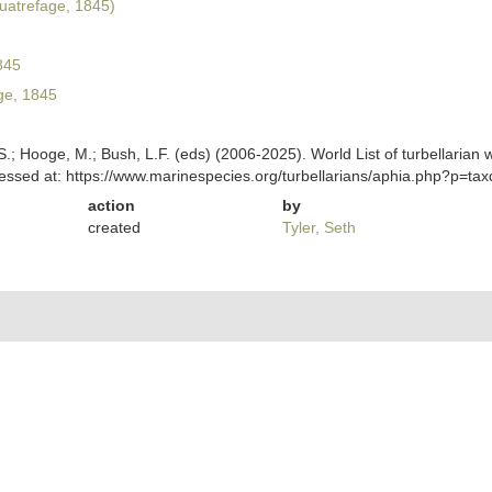
atrefage, 1845)
845
ge, 1845
ing, S.; Hooge, M.; Bush, L.F. (eds) (2006-2025). World List of turbella
ssed at: https://www.marinespecies.org/turbellarians/aphia.php?p=ta
action
by
created
Tyler, Seth