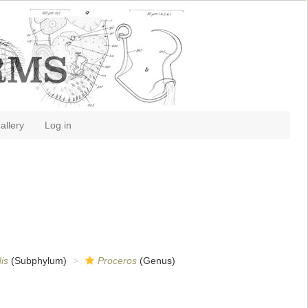
allery
Log in
is
(Subphylum)
Proceros
(Genus)