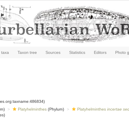
 taxa
Taxon tree
Sources
Statistics
Editors
Photo g
cies.org:taxname:486834)
om)
Platyhelminthes
(Phylum)
Platyhelminthes
incertae sed
es)