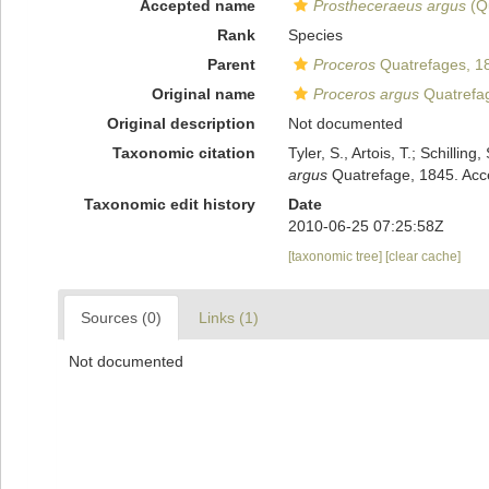
Accepted name
Prostheceraeus argus
(Qu
Rank
Species
Parent
Proceros
Quatrefages, 1
Original name
Proceros argus
Quatrefa
Original description
Not documented
Taxonomic citation
Tyler, S., Artois, T.; Schill
argus
Quatrefage, 1845. Acce
Taxonomic edit history
Date
2010-06-25 07:25:58Z
[taxonomic tree]
[clear cache]
Sources (0)
Links (1)
Not documented