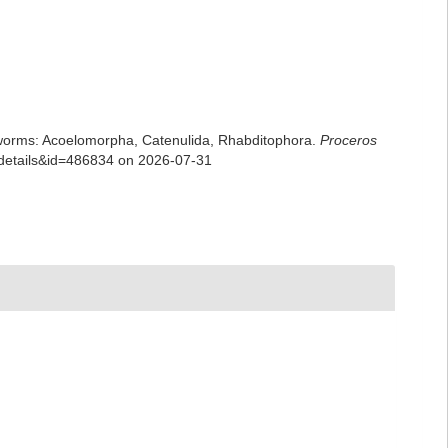
rian worms: Acoelomorpha, Catenulida, Rhabditophora.
Proceros
xdetails&id=486834 on 2026-07-31