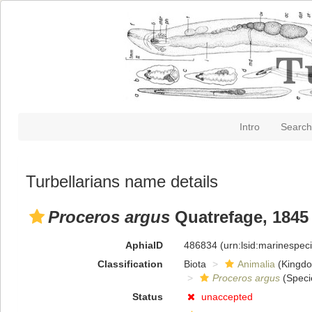
Intro
Search
Turbellarians name details
Proceros argus
Quatrefage, 1845
AphiaID
486834
(urn:lsid:marinespe
Classification
Biota
Animalia
(Kingd
Proceros argus
(Speci
Status
unaccepted