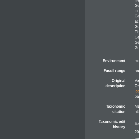
He
G
to
G
ac
G
Fi
G
G
G
Environment
ma
Fossil range
re
Original
Ve
description
Tr
io
pa
Taxonomic
Ma
citation
ht
Taxonomic edit
Da
history
20