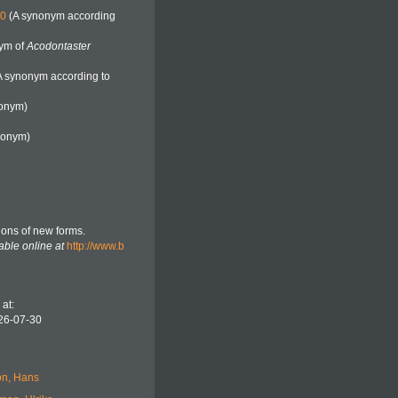
80
(A synonym according
ym of
Acodontaster
A synonym according to
onym)
nonym)
tions of new forms.
able online at
http://www.b
at:
26-07-30
n, Hans