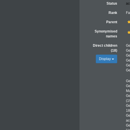
Status
ac
Rank
Fa
Parent
Synonymised
names
Direct children
G
(18)
G
G
Display
G
G
G
G
G
Ma
G
(1
G
18
G
ac
G