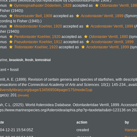
rrick 1888 (Mollusca) but replaceable by
Diplodontias
Fisher 1908.)
enus
Gymnognathaster
Döderlein, 1928
accepted as
Odontaster
Verrill, 18
 Fisher (1940))
enus
Heuresaster
Bell, 1908
accepted as
Acodontaster
Verrill, 1899
(Synon
cording to Fisher (1940).)
enus
Metadontaster
Koehler, 1920
accepted as
Acodontaster
Verrill, 1899
(
sher (1940))
enus
Peridontaster
Koehler, 1920
accepted as
Odontaster
Verrill, 1880
(syn
enus
Pseudontaster
Koehler, 1912
accepted as
Acodontaster
Verrill, 1899
enus
Tridontaster
Koehler, 1920
accepted as
Acodontaster
Verrill, 1899
(sy
rine,
brackish
,
fresh
,
terrestrial
cent + fossil
rrill, A. E. (1899). Revision of certain genera and species of starfishes, with descrip
ansactions of the Connecticut Academy of Arts and Sciences.
10(1): 145-234.
,
avail
diversitylibrary.org/page/13456950#page/175/mode/1up
ge(s): 201
[details]
h, C.L. (2025). World Asteroidea Database. Odontasteridae Verrill, 1899. Accessed 
tps://www.marinespecies.org/Asteroidea/aphia.php?p=taxdetails&id=123136 on 20
te
action
by
04-12-21 15:54:05Z
created
Hansso