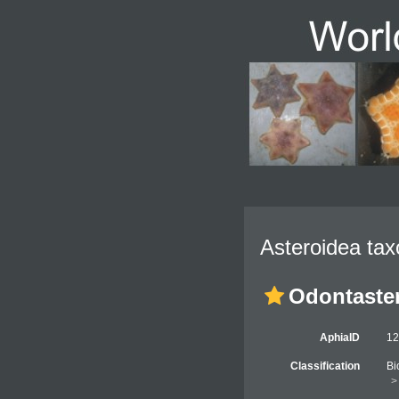
Asteroidea tax
Odontaster
AphiaID
1
Classification
Bi