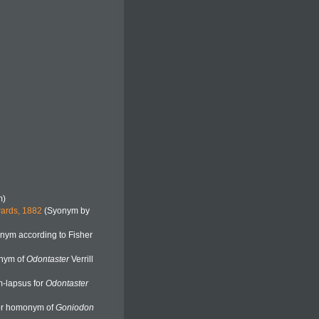
m)
wards, 1882
(Syonym by
nym according to Fisher
onym of
Odontaster
Verrill
-lapsus for
Odontaster
ior homonym of
Goniodon