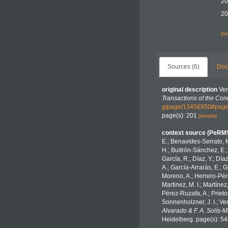
20
20
[t
Sources (6)
Doc
original description
Ver
Transactions of the Con
g/page/13456950#page
page(s): 201
[details]
context source (PeRM
E.; Benavides-Serrato, M
H.; Buitrón-Sánchez, E.;
García, R.; Díaz, Y.; Día
A.; García-Arrarás, E.; 
Moreno, A.; Herrero-Pére
Martinez, M. I.; Martínez
Pérez-Ruzafa, A.; Prieto-
Sonnenholzner, J. I.; Ven
Alvarado & F. A. Solís-
Heidelberg. page(s): 5