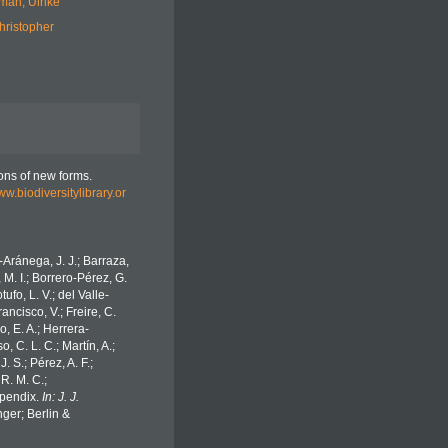
man, Ulrike
hristopher
ions of new forms.
ww.biodiversitylibrary.or
o-Aránega, J. J.; Barraza,
 M. I.; Borrero-Pérez, G.
fo, L. V.; del Valle-
ancisco, V.; Freire, C.
o, E. A.; Herrera-
 C. L. C.; Martín, A.;
. S.; Pérez, A. F.;
 R. M. C.;
Appendix.
In: J. J.
ger; Berlin &