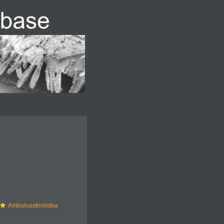
Ambuloasteroidea