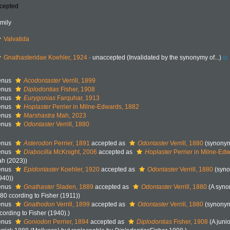
cepted
mily
Valvatida
Gnathasteridae Koehler, 1924
·
unaccepted
(Invalidated by the synonymy of...)
enus
Acodontaster
Verrill, 1899
enus
Diplodontias
Fisher, 1908
enus
Eurygonias
Farquhar, 1913
enus
Hoplaster
Perrier in Milne-Edwards, 1882
enus
Marshastra
Mah, 2023
enus
Odontaster
Verrill, 1880
enus
Asterodon
Perrier, 1891
accepted as
Odontaster
Verrill, 1880
(synony
enus
Diabocilla
McKnight, 2006
accepted as
Hoplaster
Perrier in Milne-Ed
h (2023))
enus
Epidontaster
Koehler, 1920
accepted as
Odontaster
Verrill, 1880
(syno
940))
enus
Gnathaster
Sladen, 1889
accepted as
Odontaster
Verrill, 1880
(A syn
80 ccording to Fisher (1911))
enus
Gnathodon
Verrill, 1899
accepted as
Odontaster
Verrill, 1880
(synonym
cording to Fisher (1940).)
enus
Goniodon
Perrier, 1894
accepted as
Diplodontias
Fisher, 1908
(A jun