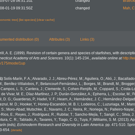
05-07-28 06:51:10Z
changed
Braeck
08-01-19 09:31:50Z
changed
Mah, C
axonomic tree]
[list species]
[clear cache]
umented distribution (0)
Attributes (3)
Links (3)
rill, A. E. (1899). Revision of certain genera and species of starfishes, with descript
necticut Academy of Arts and Sciences.
10(1): 145-234.
,
available online at
http://w
/175/mode/1up
S)
Solís-Marín, F. A.; Alvarado, J. J.; Abreu-Pérez, M.; Aguilera, O.; Alió, J.; Bacallad
.; Benítez-Villalobos, F.; Betancourt-Fernández, L.; Borges, M.; Brandt, M.; Brogger,
 Campos, L. S.; Cantera, J.; Clemente, S.; Cohen-Renjifo, M.; Coppard, S.; Costa-Lotu
z de Vivar, M. E.; Díaz-Martínez, J. P.; Durán-González, A.; Epherra, L.; Escolar, M.; Fr
Gil, D. G.; Guarderas, P.; Hadel, V. F.; Hearn, A.; Hernández, J. C.; Hernández-Delgad
zrul, M. D.; Hooker, Y.; Honey-Escandón, M. B. I.; Lodeiros, C.; Luzuriaga, M.; Manso,
, S.; Moro-Abad; Mutschke, E.; Navarro, J. C.; Neira, R.; Noriega, N.; Palleiro-Nayar, J
Rios, E.; Reyes, J.; Rodríguez, R.; Rubilar, T.; Sancho-Mejía, T.; Sangil, C.; Silva, J.
tura, C. R.; Tablado, A.; Tavares, Y.; Tiago, C. G.; Tuya, F.;Williams, S. M. (2013). 
Marín (eds), Echinoderm Research and Diversity in Latin America.
pp. 471-510. Sprin
43-654.
[details]