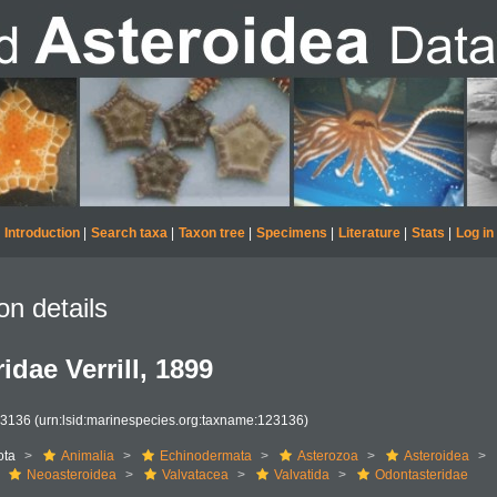
Introduction
|
Search taxa
|
Taxon tree
|
Specimens
|
Literature
|
Stats
|
Log in
on details
idae Verrill, 1899
23136
(urn:lsid:marinespecies.org:taxname:123136)
ota
Animalia
Echinodermata
Asterozoa
Asteroidea
Neoasteroidea
Valvatacea
Valvatida
Odontasteridae