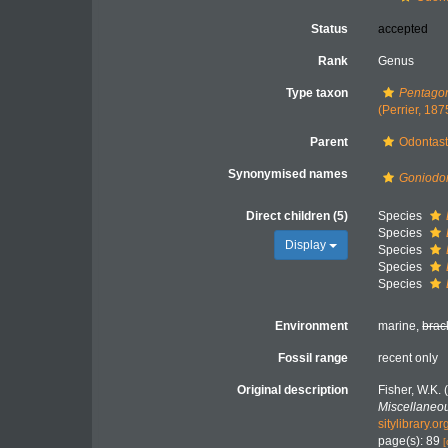
Status
accepted
Rank
Genus
Type taxon
Pentagon
(Perrier, 187
Parent
Odontast
Synonymised names
Goniodo
Direct children (5)
Species
Species
Display
Species
Species
Species
Environment
marine,
brac
Fossil range
recent only
Original description
Fisher, W.K.
Miscellaneou
sitylibrary.
page(s): 89
[