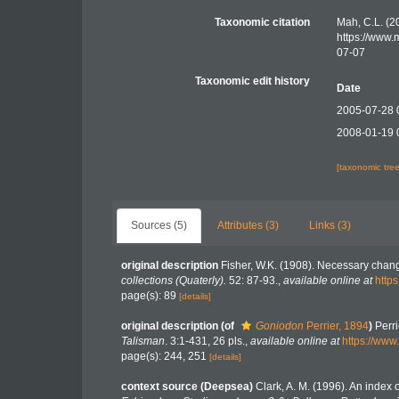
Taxonomic citation
Mah, C.L. (2
https://www.
07-07
Taxonomic edit history
Date
2005-07-28 
2008-01-19 
[taxonomic tre
Sources (5)
Attributes (3)
Links (3)
original description
Fisher, W.K. (1908). Necessary chang
collections (Quaterly).
52: 87-93.
,
available online at
http
page(s): 89
[details]
original description
(of
Goniodon
Perrier, 1894
)
Perri
Talisman
. 3:1-431, 26 pls.
,
available online at
https://www
page(s): 244, 251
[details]
context source (Deepsea)
Clark, A. M. (1996). An index