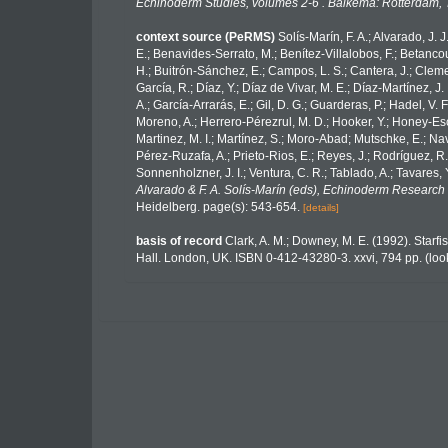
Echinoderm Studies, volumes 2-6 . Balkema: Rotterdam, 
context source (PeRMS)
Solís-Marín, F. A.; Alvarado, J. 
E.; Benavides-Serrato, M.; Benítez-Villalobos, F.; Betancou
H.; Buitrón-Sánchez, E.; Campos, L. S.; Cantera, J.; Clemen
García, R.; Díaz, Y.; Díaz de Vivar, M. E.; Díaz-Martínez, J.
A.; García-Arrarás, E.; Gil, D. G.; Guarderas, P.; Hadel, V
Moreno, A.; Herrero-Pérezrul, M. D.; Hooker, Y.; Honey-Esca
Martinez, M. I.; Martínez, S.; Moro-Abad; Mutschke, E.; Navar
Pérez-Ruzafa, A.; Prieto-Rios, E.; Reyes, J.; Rodríguez, R.; 
Sonnenholzner, J. I.; Ventura, C. R.; Tablado, A.; Tavares, 
Alvarado & F. A. Solís-Marín (eds), Echinoderm Research 
Heidelberg. page(s): 543-654.
[details]
basis of record
Clark, A. M.; Downey, M. E. (1992). Starfis
Hall. London, UK. ISBN 0-412-43280-3. xxvi, 794 pp.
(loo