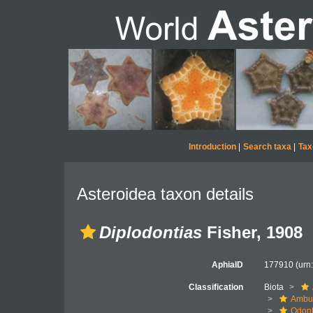
Introduction
|
Search taxa
|
Tax
Asteroidea taxon details
Diplodontias
Fisher, 1908
AphiaID
177910
(urn
Classification
Biota
Ambul
Odont