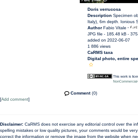
Doris verrucosa
Description
Specimen obs
Italy), 6m depth. Ionious S
Author
Fabio Vitale
·
JPG file
- 185.48 kB
- 375
added on 2022-06-07
1 886 views
CaRMS taxa
Digital photo, entire sp
This work is lic
NonCommercial-S
Comment
(0)
[
Add comment
]
Disclaimer:
CaRMS does not exercise any editorial control over the inf
spelling mistakes or low quality pictures, your comments would be ve
correct the information or remove the image from the website when nec