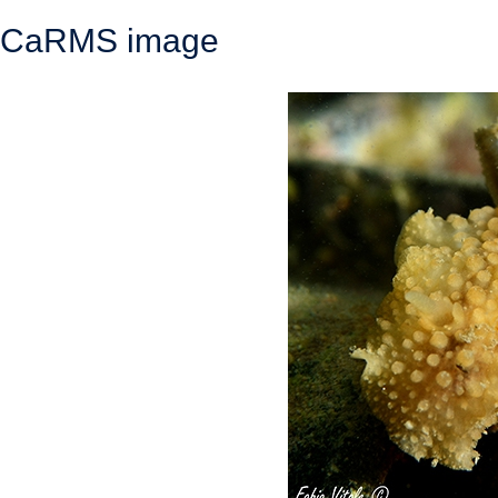
CaRMS image