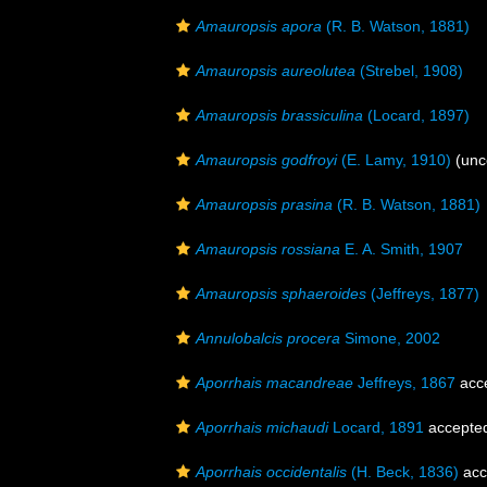
Amauropsis apora
(R. B. Watson, 1881)
Amauropsis aureolutea
(Strebel, 1908)
Amauropsis brassiculina
(Locard, 1897)
Amauropsis godfroyi
(E. Lamy, 1910)
(unc
Amauropsis prasina
(R. B. Watson, 1881)
Amauropsis rossiana
E. A. Smith, 1907
Amauropsis sphaeroides
(Jeffreys, 1877)
Annulobalcis procera
Simone, 2002
Aporrhais macandreae
Jeffreys, 1867
acc
Aporrhais michaudi
Locard, 1891
accepte
Aporrhais occidentalis
(H. Beck, 1836)
acc