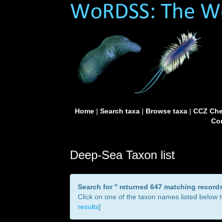
Home
|
Search taxa
|
Browse taxa
|
CCZ Che
Con
Deep-Sea Taxon list
Search for '
' returned 647 matching record
Click on one of the taxon names listed below to
results
]