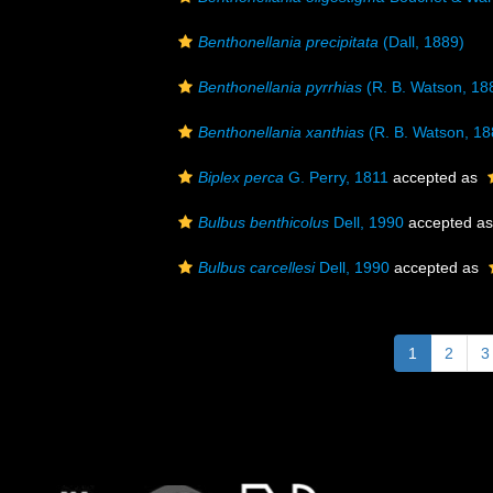
Benthonellania precipitata
(Dall, 1889)
Benthonellania pyrrhias
(R. B. Watson, 18
Benthonellania xanthias
(R. B. Watson, 18
Biplex perca
G. Perry, 1811
accepted as
Bulbus benthicolus
Dell, 1990
accepted a
Bulbus carcellesi
Dell, 1990
accepted as
1
2
3