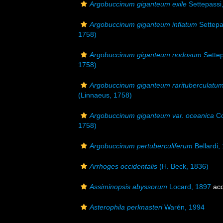
Argobuccinum giganteum exile
Settepassi
Argobuccinum giganteum inflatum
Settepa
1758)
Argobuccinum giganteum nodosum
Settep
1758)
Argobuccinum giganteum rarituberculatu
(Linnaeus, 1758)
Argobuccinum giganteum var. oceanica
Co
1758)
Argobuccinum pertuberculiferum
Bellardi,
Arrhoges occidentalis
(H. Beck, 1836)
Assiminopsis abyssorum
Locard, 1897
acc
Asterophila perknasteri
Warén, 1994