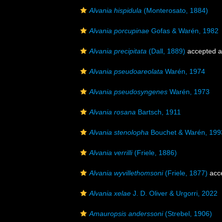
Alvania hispidula
(Monterosato, 1884)
Alvania porcupinae
Gofas & Warén, 1982
Alvania precipitata
(Dall, 1889)
accepted 
Alvania pseudoareolata
Warén, 1974
Alvania pseudosyngenes
Warén, 1973
Alvania rosana
Bartsch, 1911
Alvania stenolopha
Bouchet & Warén, 199
Alvania verrilli
(Friele, 1886)
Alvania wyvillethomsoni
(Friele, 1877)
acc
Alvania xelae
J. D. Oliver & Urgorri, 2022
Amauropsis anderssoni
(Strebel, 1906)