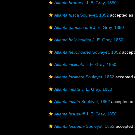
Atlanta brunnea
J. E. Gray, 1850
Atlanta fusca
Souleyet, 1852
accepted as
Atlanta gaudichaudi
J. E. Gray, 1850
Atlanta helicinoidea
J. E. Gray, 1850
Atlanta helicinoides
Souleyet, 1852
accept
Atlanta inclinata
J. E. Gray, 1850
Atlanta inclinata
Souleyet, 1852
accepted
Atlanta inflata
J. E. Gray, 1850
Atlanta inflata
Souleyet, 1852
accepted a
Atlanta lesueurii
J. E. Gray, 1850
Atlanta lesueurii
Souleyet, 1852
accepted