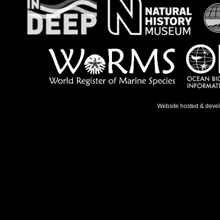
Website hosted & deve