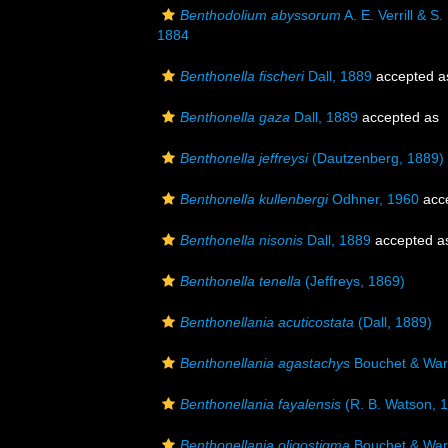
Benthodolium abyssorum
A. E. Verrill & S
1884
Benthonella fischeri
Dall, 1889
accepted 
Benthonella gaza
Dall, 1889
accepted as
Benthonella jeffreysi
(Dautzenberg, 1889)
Benthonella kullenbergi
Odhner, 1960
acc
Benthonella nisonis
Dall, 1889
accepted 
Benthonella tenella
(Jeffreys, 1869)
Benthonellania acuticostata
(Dall, 1889)
Benthonellania agastachys
Bouchet & War
Benthonellania fayalensis
(R. B. Watson, 
Benthonellania oligostigma
Bouchet & War