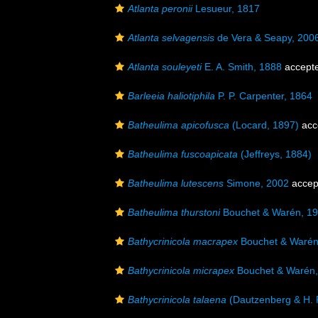
Atlanta peronii
Lesueur, 1817
Atlanta selvagensis
de Vera & Seapy, 200
Atlanta souleyeti
E. A. Smith, 1888
accept
Barleeia haliotiphila
P. P. Carpenter, 1864
Batheulima apicofusca
(Locard, 1897)
acc
Batheulima fuscoapicata
(Jeffreys, 1884)
Batheulima lutescens
Simone, 2002
accep
Batheulima thurstoni
Bouchet & Warén, 1
Bathycrinicola macrapex
Bouchet & Warén
Bathycrinicola micrapex
Bouchet & Warén,
Bathycrinicola talaena
(Dautzenberg & H. F