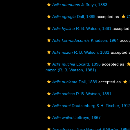
Aclis attenuans
Jeffreys, 1883
Aclis egregia
Dall, 1889
accepted as
C
Aclis hyalina
R. B. Watson, 1881
accepted
Aclis kermadecensis
Knudsen, 1964
accep
Aclis mizon
R. B. Watson, 1881
accepted 
Aclis muchia
Locard, 1896
accepted as
mizon
(R. B. Watson, 1881)
Aclis nucleata
Dall, 1889
accepted as
Aclis sarissa
R. B. Watson, 1881
Aclis sarsi
Dautzenberg & H. Fischer, 191
Aclis walleri
Jeffreys, 1867
Acrochalix callosa
Bouchet & Warén, 1986