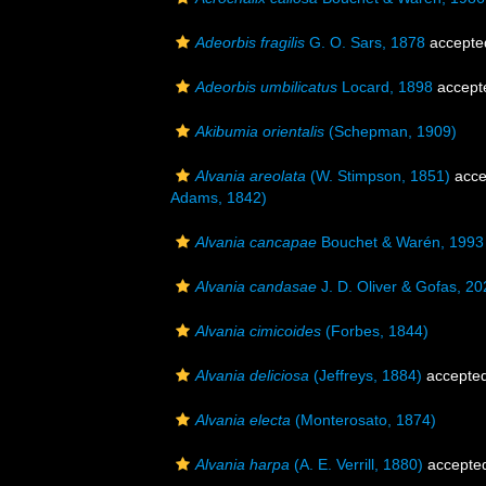
Adeorbis fragilis
G. O. Sars, 1878
accepte
Adeorbis umbilicatus
Locard, 1898
accept
Akibumia orientalis
(Schepman, 1909)
Alvania areolata
(W. Stimpson, 1851)
acce
Adams, 1842)
Alvania cancapae
Bouchet & Warén, 1993
Alvania candasae
J. D. Oliver & Gofas, 20
Alvania cimicoides
(Forbes, 1844)
Alvania deliciosa
(Jeffreys, 1884)
accepte
Alvania electa
(Monterosato, 1874)
Alvania harpa
(A. E. Verrill, 1880)
accepte