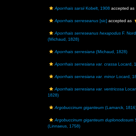
Aporrhais sarsii
Kobelt, 1908
accepted as
Aporrhais serreseanus
[sic]
accepted as
Aporrhais serreseanus hexapodus
F. Nord
(Michaud, 1828)
Aporrhais serresiana
(Michaud, 1828)
Aporrhais serresiana var. crassa
Locard, 
Aporrhais serresiana var. minor
Locard, 1
Aporrhais serresiana var. ventricosa
Locar
1828)
Argobuccinum giganteum
(Lamarck, 1816
Argobuccinum giganteum duplonodosum
S
(Linnaeus, 1758)