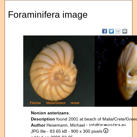
Foraminifera image
Nonion asterizans
Description
found 2001 at beach of Malia/Crete/Gre
Author
Hesemann, Michael
·
JPG file
- 83.65 kB
- 900 x 300 pixels