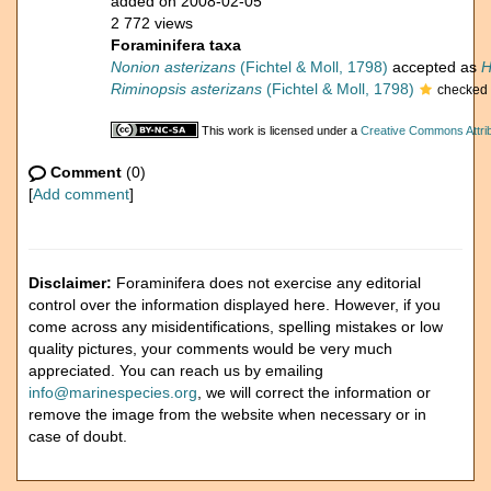
added on 2008-02-05
2 772 views
Foraminifera taxa
Nonion asterizans
(Fichtel & Moll, 1798)
accepted as
H
Riminopsis asterizans
(Fichtel & Moll, 1798)
checked 
This work is licensed under a
Creative Commons Attrib
Comment
(0)
[
Add comment
]
Disclaimer:
Foraminifera does not exercise any editorial
control over the information displayed here. However, if you
come across any misidentifications, spelling mistakes or low
quality pictures, your comments would be very much
appreciated. You can reach us by emailing
info@marinespecies.org
, we will correct the information or
remove the image from the website when necessary or in
case of doubt.