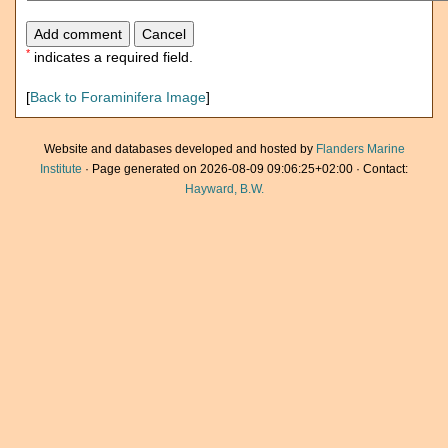
*
indicates a required field.
[
Back to Foraminifera Image
]
Website and databases developed and hosted by
Flanders Marine
Institute
· Page generated on 2026-08-09 09:06:25+02:00 · Contact:
Hayward, B.W.