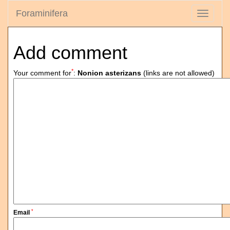
Foraminifera
Toggle
navigati
Add comment
*
Your comment for
:
Nonion asterizans
(links are not allowed)
*
Email