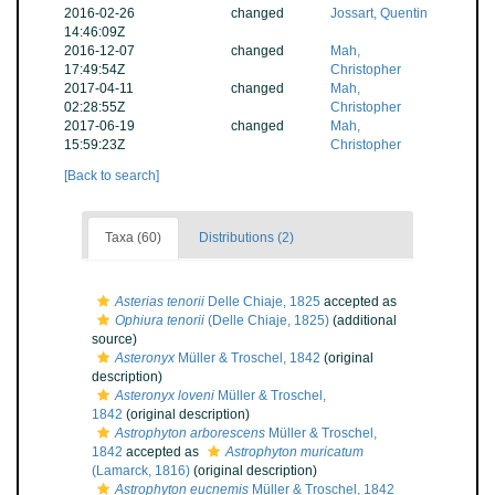
2016-02-26
changed
Jossart, Quentin
14:46:09Z
2016-12-07
changed
Mah,
17:49:54Z
Christopher
2017-04-11
changed
Mah,
02:28:55Z
Christopher
2017-06-19
changed
Mah,
15:59:23Z
Christopher
[Back to search]
Taxa (60)
Distributions (2)
Asterias tenorii
Delle Chiaje, 1825
accepted as
Ophiura tenorii
(Delle Chiaje, 1825)
(additional
source)
Asteronyx
Müller & Troschel, 1842
(original
description)
Asteronyx loveni
Müller & Troschel,
1842
(original description)
Astrophyton arborescens
Müller & Troschel,
1842
accepted as
Astrophyton muricatum
(Lamarck, 1816)
(original description)
Astrophyton eucnemis
Müller & Troschel, 1842