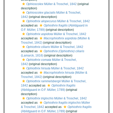
Ophioscolex
Müller & Troschel, 1842
(original
description)
Ophioscolex glacialis
Müller & Troschel,
1842
(original description)
Ophiothrix alopecurus
Müller & Troschel, 1842
accepted as
Ophiothrix fragilis
(Abildgaard in
O.F. Müller, 1789)
(original description)
Ophiothrix aspidota
Müller & Troschel, 1842
accepted as
Macrophiothrix aspidota
(Müller &
Troschel, 1842)
(original description)
Ophiothrix ciliaris
Müller & Troschel, 1842
accepted as
Ophiothrix (Ophiothrix) ciliaris
(Lamarck, 1816)
(original description)
Ophiothrix comata
Müller & Troschel,
1842
(original description)
Ophiothrix hirsuta
Müller & Troschel, 1842
accepted as
Macrophiothrix hirsuta
(Müller &
Troschel, 1842)
(original description)
Ophiothrix rammelsbergii
Müller & Troschel,
1842
accepted as
Ophiothrix fragilis
(Abildgaard in O.F. Müller, 1789)
(original
description)
Ophiothrix triglochis
Müller & Troschel, 1842
accepted as
Ophiothrix fragilis triglochis
Müller
& Troschel, 1842
accepted as
Ophiothrix fragilis
(Abildgaard in O.F. Müller, 1789)
(original