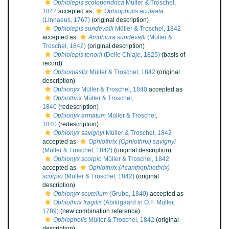
Ophiolepis scolopendrica
Müller & Troschel,
1842
accepted as
Ophiopholis aculeata
(Linnaeus, 1767)
(original description)
Ophiolepis sundevalli
Müller & Troschel, 1842
accepted as
Amphiura sundevalli
(Müller &
Troschel, 1842)
(original description)
Ophiolepis tenorii
(Delle Chiaje, 1825)
(basis of
record)
Ophiomastix
Müller & Troschel, 1842
(original
description)
Ophionyx
Müller & Troschel, 1840
accepted as
Ophiothrix
Müller & Troschel,
1840
(redescription)
Ophionyx armatum
Müller & Troschel,
1840
(redescription)
Ophionyx savignyi
Müller & Troschel, 1842
accepted as
Ophiothrix (Ophiothrix) savignyi
(Müller & Troschel, 1842)
(original description)
Ophionyx scorpio
Müller & Troschel, 1842
accepted as
Ophiothrix (Acanthophiothrix)
scorpio
(Müller & Troschel, 1842)
(original
description)
Ophionyx scutellum
(Grube, 1840)
accepted as
Ophiothrix fragilis
(Abildgaard in O.F. Müller,
1789)
(new combination reference)
Ophiopholis
Müller & Troschel, 1842
(original
description)