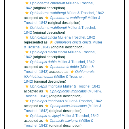
Ophioderma cinereum
Müller & Troschel,
1842
(original description)
Ophioderma wahlbergi
Müller & Troschel, 1842
accepted as
Ophioderma wahlbergii
Müller &
Troschel, 1842
(original description)
Ophioderma wahlbergii
Müller & Troschel,
1842
(original description)
Ophiolepis cincta
Müller & Troschel, 1842
represented as
Ophiolepis cincta cincta
Müller
& Troschel, 1842
(original description)
Ophiolepis cincta cincta
Müller & Troschel,
1842
(original description)
Ophiolepis dubia
Müller & Troschel, 1842
accepted as
Ophionereis dubia
(Müller &
Troschel, 1842)
accepted as
Ophionereis
(Ophiotriton) dubia
(Müller & Troschel,
1842)
(original description)
Ophiolepis imbricata
Müller & Troschel, 1842
accepted as
Ophioplocus imbricatus
(Müller &
Troschel, 1842)
(original description)
Ophiolepis imbricatus
Müller & Troschel, 1842
accepted as
Ophioplocus imbricatus
(Müller &
Troschel, 1842)
(original description)
Ophiolepis savignyi
Müller & Troschel, 1842
accepted as
Ophiactis savignyi
(Müller &
Troschel, 1842)
(original description)