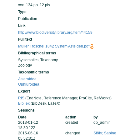
xxx+134 pp. 12 pls.
Type
Publication
Link
http://www.biodiversitylibrary.org/item/44159
Full text
Muller Troschel 1842 System Asteiden.pdf
Bibliographical terms
Systematics, Taxonomy
Zoology
Taxonomic terms
Asteroidea
Ophiuroidea
Export
RIS
(EndNote, Reference Manager, ProCite, RefWorks)
BibTex
(BibDesk, LaTeX)
Sessions
Date
action
by
2013-01-12
created
db_admin
18:30:12Z
2015-06-16
changed
Stöhr, Sabine
05:52:31Z