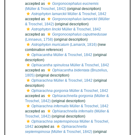
accepted as
Gorgonocephalus eucnemis
(Müller & Troschel, 1842)
(original description)
Astrophyton lamarckii
Müller & Troschel, 1842
accepted as
Gorgonocephalus lamarckii
(Müller
& Troschel, 1842)
(original description)
Astrophyton linckii
Müller & Troschel, 1842
accepted as
Gorgonocephalus caputmedusae
(Linnaeus, 1758)
(original description)
Astrophyton muricatum
(Lamarck, 1816)
(new
combination reference)
Ophiacantha
Müller & Troschel, 1842
(original
description)
Ophiacantha spinulosa
Müller & Troschel, 1842
accepted as
Ophiacantha bidentata
(Bruzelius,
1805)
(original description)
Ophiarachna
Müller & Troschel, 1842
(original
description)
Ophiarachna gorgonia
Müller & Troschel, 1842
accepted as
Ophiarachnella gorgonia
(Müller &
Troschel, 1842)
(original description)
Ophiarachna infernalis
Müller & Troschel, 1842
accepted as
Ophiarachnella infernalis
(Müller &
Troschel, 1842)
(original description)
Ophiarachna septemspinosa
Müller & Troschel,
1842
accepted as
Ophiarachnella
septemspinosa
(Müller & Troschel, 1842)
(original