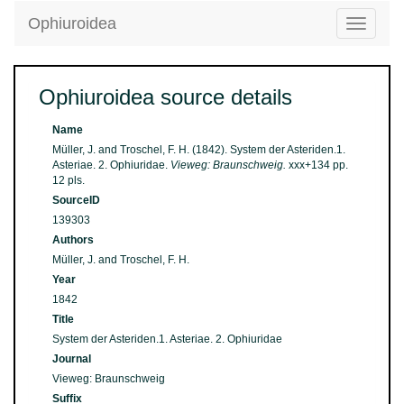
Ophiuroidea
Toggle
navigatio
Ophiuroidea source details
Name
Müller, J. and Troschel, F. H. (1842). System der Asteriden.1.
Asteriae. 2. Ophiuridae.
Vieweg: Braunschweig.
xxx+134 pp.
12 pls.
SourceID
139303
Authors
Müller, J. and Troschel, F. H.
Year
1842
Title
System der Asteriden.1. Asteriae. 2. Ophiuridae
Journal
Vieweg: Braunschweig
Suffix