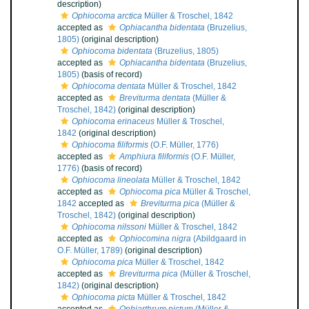
description)
Ophiocoma arctica
Müller & Troschel, 1842
accepted as
Ophiacantha bidentata
(Bruzelius,
1805)
(original description)
Ophiocoma bidentata
(Bruzelius, 1805)
accepted as
Ophiacantha bidentata
(Bruzelius,
1805)
(basis of record)
Ophiocoma dentata
Müller & Troschel, 1842
accepted as
Breviturma dentata
(Müller &
Troschel, 1842)
(original description)
Ophiocoma erinaceus
Müller & Troschel,
1842
(original description)
Ophiocoma filiformis
(O.F. Müller, 1776)
accepted as
Amphiura filiformis
(O.F. Müller,
1776)
(basis of record)
Ophiocoma lineolata
Müller & Troschel, 1842
accepted as
Ophiocoma pica
Müller & Troschel,
1842
accepted as
Breviturma pica
(Müller &
Troschel, 1842)
(original description)
Ophiocoma nilssoni
Müller & Troschel, 1842
accepted as
Ophiocomina nigra
(Abildgaard in
O.F. Müller, 1789)
(original description)
Ophiocoma pica
Müller & Troschel, 1842
accepted as
Breviturma pica
(Müller & Troschel,
1842)
(original description)
Ophiocoma picta
Müller & Troschel, 1842