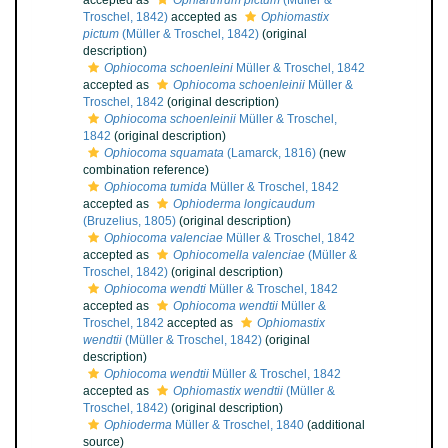
accepted as
Ophiarthrum pictum
(Müller &
Troschel, 1842)
accepted as
Ophiomastix
pictum
(Müller & Troschel, 1842)
(original
description)
Ophiocoma schoenleini
Müller & Troschel, 1842
accepted as
Ophiocoma schoenleinii
Müller &
Troschel, 1842
(original description)
Ophiocoma schoenleinii
Müller & Troschel,
1842
(original description)
Ophiocoma squamata
(Lamarck, 1816)
(new
combination reference)
Ophiocoma tumida
Müller & Troschel, 1842
accepted as
Ophioderma longicaudum
(Bruzelius, 1805)
(original description)
Ophiocoma valenciae
Müller & Troschel, 1842
accepted as
Ophiocomella valenciae
(Müller &
Troschel, 1842)
(original description)
Ophiocoma wendti
Müller & Troschel, 1842
accepted as
Ophiocoma wendtii
Müller &
Troschel, 1842
accepted as
Ophiomastix
wendtii
(Müller & Troschel, 1842)
(original
description)
Ophiocoma wendtii
Müller & Troschel, 1842
accepted as
Ophiomastix wendtii
(Müller &
Troschel, 1842)
(original description)
Ophioderma
Müller & Troschel, 1840
(additional
source)