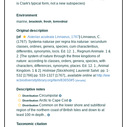
is Clark's typical form, not a new subspecies)
Environment
marine,
brackish
,
fresh
,
terrestrial
Original description
(of
Asterias aculeata
Linnaeus, 1767
)
Linnaeus, C.
(1767). Systema naturae per regna tria naturae: secundum
classes, ordines, genera, species, cum characteribus,
differentiis, synonymis, locis. Ed. 12. 1., Regnum Animale. 1 &
2. [The system of nature through the three kingdoms of
nature: according to classes, orders, genera, species, with
characters, differences, synonyms, places. Ed. 12. 1., Animal
Kingdom. 1 & 2].
Holmiae [Stockholm], Laurentii Salvii.
pp. 1-
532 [1766] pp. 533-1327 [1767].
,
available online at
http://ww
w.biodiversitylibrary.org/item/83650#5
[details]
Descriptive notes
Circumpolar
Distribution
Arctic to Cape Cod
Distribution
Common on the lower shore and sublittoral
Distribution
region of the northern coast of British Isles and down to at
least 100 m depth...
Taxonomic citation