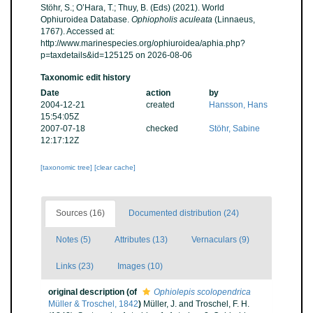
Stöhr, S.; O’Hara, T.; Thuy, B. (Eds) (2021). World
Ophiuroidea Database.
Ophiopholis aculeata
(Linnaeus,
1767). Accessed at:
http://www.marinespecies.org/ophiuroidea/aphia.php?
p=taxdetails&id=125125 on 2026-08-06
Taxonomic edit history
Date
action
by
2004-12-21
created
Hansson, Hans
15:54:05Z
2007-07-18
checked
Stöhr, Sabine
12:17:12Z
[taxonomic tree]
[clear cache]
Sources (16)
Documented distribution (24)
Notes (5)
Attributes (13)
Vernaculars (9)
Links (23)
Images (10)
original description
(of
Ophiolepis scolopendrica
Müller & Troschel, 1842
)
Müller, J. and Troschel, F. H.