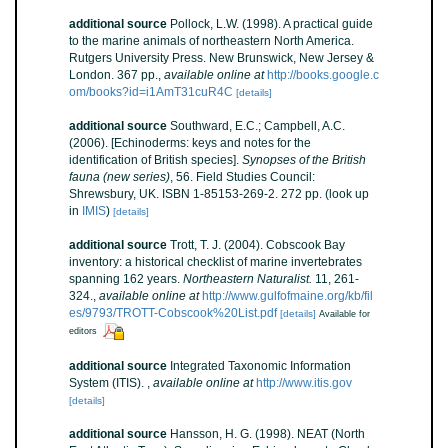
additional source
Pollock, L.W. (1998). A practical guide
to the marine animals of northeastern North America.
Rutgers University Press. New Brunswick, New Jersey &
London. 367 pp.
,
available online at
http://books.google.c
om/books?id=i1AmT31cuR4C
[details]
additional source
Southward, E.C.; Campbell, A.C.
(2006). [Echinoderms: keys and notes for the
identification of British species].
Synopses of the British
fauna (new series)
, 56. Field Studies Council:
Shrewsbury, UK. ISBN 1-85153-269-2. 272 pp.
(look up
in
IMIS
)
[details]
additional source
Trott, T. J. (2004). Cobscook Bay
inventory: a historical checklist of marine invertebrates
spanning 162 years.
Northeastern Naturalist.
11, 261-
324.
,
available online at
http://www.gulfofmaine.org/kb/fil
es/9793/TROTT-Cobscook%20List.pdf
[details]
Available for
editors
additional source
Integrated Taxonomic Information
System (ITIS).
,
available online at
http://www.itis.gov
[details]
additional source
Hansson, H. G. (1998). NEAT (North