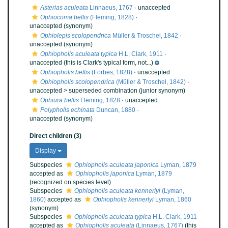
Asterias aculeata
Linnaeus, 1767
·
unaccepted
Ophiocoma bellis
(Fleming, 1828)
·
unaccepted
(synonym)
Ophiolepis scolopendrica
Müller & Troschel, 1842
·
unaccepted
(synonym)
Ophiopholis aculeata typica
H.L. Clark, 1911
·
unaccepted
(this is Clark's typical form, not...)
Ophiopholis bellis
(Forbes, 1828)
·
unaccepted
Ophiopholis scolopendrica
(Müller & Troschel, 1842)
·
unaccepted >
superseded combination
(junior synonym)
Ophiura bellis
Fleming, 1828
·
unaccepted
Polypholis echinata
Duncan, 1880
·
unaccepted
(synonym)
Direct children (3)
Display
Subspecies
Ophiopholis aculeata japonica
Lyman, 1879
accepted as
Ophiopholis japonica
Lyman, 1879
(recognized on species level)
Subspecies
Ophiopholis aculeata kennerlyi
(Lyman,
1860)
accepted as
Ophiopholis kennerlyi
Lyman, 1860
(synonym)
Subspecies
Ophiopholis aculeata typica
H.L. Clark, 1911
accepted as
Ophiopholis aculeata
(Linnaeus, 1767)
(this