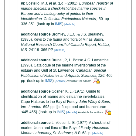
in
: Costello, M.J.
et al.
(Ed.) (2001).
European register of
marine species: a check-list of the marine species in
Europe and a bibliography of guides to their
identification. Collection Patrimoines Naturels,
. 50: pp.
336-351.
(look up in
IMIS
)
[details]
additional source
Bromley, J.E.C. & J.S. Bleakney.
(1985). Keys to the fauna and flora of Minas Basin.
National Research Council of Canada Report, Halifax,
N.S.
24119: 366 PP.
[details]
additional source
Brunel, P., L. Bosse & G. Lamarche.
(1998). Catalogue of the marine invertebrates of the
estuary and Gulf of St. Lawrence.
Canadian Special
Publication of Fisheries and Aquatic Sciences, 126.
405
pp.
(look up in
IMIS
)
[details]
Available for editors
additional source
Gosner, K. L. (1971). Guide to
identification of marine and estuarine invertebrates:
Cape Hatteras to the Bay of Fundy.
John Wiley & Sons,
Inc., London.
693 pp. [pdf copepod and branchiuran
:445-455].
(look up in
IMIS
)
[details]
Available for editors
additional source
Linkletter, L. E. (1977). A checklist of
marine fauna and flora of the Bay of Fundy.
Huntsman
Marine Laboratory, St. Andrews, N.B.
68: p.
[details]