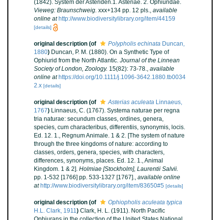
(1842). System der Asteriden.1. Asteriae. 2. Ophiuridae.
Vieweg: Braunschweig.
xxx+134 pp. 12 pls.
,
available
online at
http://www.biodiversitylibrary.org/item/44159
[details]
original description
(of
Polypholis echinata
Duncan,
1880
)
Duncan, P. M. (1880). On a Synthetic Type of
Ophiurid from the North Atlantic.
Journal of the Linnean
Society of London, Zoology.
15(82): 73-78.
,
available
online at
https://doi.org/10.1111/j.1096-3642.1880.tb0034
2.x
[details]
original description
(of
Asterias aculeata
Linnaeus,
1767
)
Linnaeus, C. (1767). Systema naturae per regna
tria naturae: secundum classes, ordines, genera,
species, cum characteribus, differentiis, synonymis, locis.
Ed. 12. 1., Regnum Animale. 1 & 2. [The system of nature
through the three kingdoms of nature: according to
classes, orders, genera, species, with characters,
differences, synonyms, places. Ed. 12. 1., Animal
Kingdom. 1 & 2].
Holmiae [Stockholm], Laurentii Salvii.
pp. 1-532 [1766] pp. 533-1327 [1767].
,
available online
at
http://www.biodiversitylibrary.org/item/83650#5
[details]
original description
(of
Ophiopholis aculeata typica
H.L. Clark, 1911
)
Clark, H. L. (1911). North Pacific
Ophiurans in the collection of the United States National