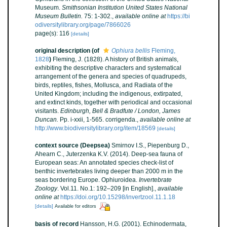
Museum.
Smithsonian Institution United States National
Museum Bulletin.
75: 1-302.
,
available online at
https://bi
odiversitylibrary.org/page/7866026
page(s): 116
[details]
original description
(of
Ophiura bellis
Fleming,
1828
)
Fleming, J. (1828). A history of British animals,
exhibiting the descriptive characters and systematical
arrangement of the genera and species of quadrupeds,
birds, reptiles, fishes, Mollusca, and Radiata of the
United Kingdom; including the indigenous, extirpated,
and extinct kinds, together with periodical and occasional
visitants.
Edinburgh, Bell & Bradfute / London, James
Duncan.
Pp. i-xxii, 1-565. corrigenda.
,
available online at
http://www.biodiversitylibrary.org/item/18569
[details]
context source (Deepsea)
Smirnov I.S., Piepenburg D.,
Ahearn C., Juterzenka K.V. (2014). Deep-sea fauna of
European seas: An annotated species check-list of
benthic invertebrates living deeper than 2000 m in the
seas bordering Europe. Ophiuroidea.
Invertebrate
Zoology
. Vol.11. No.1: 192–209 [in English].
,
available
online at
https://doi.org/10.15298/invertzool.11.1.18
[details]
Available for editors
basis of record
Hansson, H.G. (2001). Echinodermata,