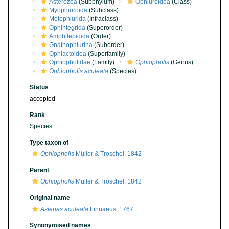
Asterozoa
(Subphylum)
Ophiuroidea
(Class)
Myophiuroida
(Subclass)
Metophiurida
(Infraclass)
Ophintegrida
(Superorder)
Amphilepidida
(Order)
Gnathophiurina
(Suborder)
Ophiactoidea
(Superfamily)
Ophiopholidae
(Family)
Ophiopholis
(Genus)
Ophiopholis aculeata
(Species)
Status
accepted
Rank
Species
Type taxon of
Ophiopholis
Müller & Troschel, 1842
Parent
Ophiopholis
Müller & Troschel, 1842
Original name
Asterias aculeata
Linnaeus, 1767
Synonymised names