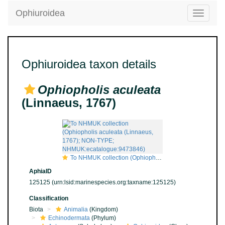
Ophiuroidea
Toggle
navigatio
Ophiuroidea taxon details
Ophiopholis aculeata
(Linnaeus, 1767)
To NHMUK collection (Ophiopholis aculeata (Linnaeus, 1767); NON-TYPE; NHMUK:ecatalogue:9473846)
AphiaID
125125
(urn:lsid:marinespecies.org:taxname:125125)
Classification
Biota
Animalia
(Kingdom)
Echinodermata
(Phylum)