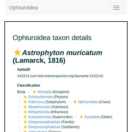
Ophiuroidea
Toggle
navigatio
Ophiuroidea taxon details
Astrophyton muricatum
(Lamarck, 1816)
AphiaID
243214
(urn:lsid:marinespecies.org:taxname:243214)
Classification
Biota
Animalia
(Kingdom)
Echinodermata
(Phylum)
Asterozoa
(Subphylum)
Ophiuroidea
(Class)
Myophiuroida
(Subclass)
Metophiurida
(Infraclass)
Euryophiurida
(Superorder)
Euryalida
(Order)
Gorgonocephalidae
(Family)
Gorgonocephalinae
(Subfamily)