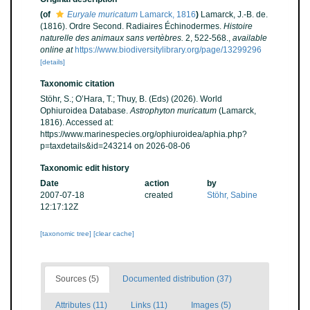
(of
Euryale muricatum
Lamarck, 1816
)
Lamarck, J.-B. de.
(1816). Ordre Second. Radiaires Échinodermes.
Histoire
naturelle des animaux sans vertèbres.
2, 522-568.
,
available
online at
https://www.biodiversitylibrary.org/page/13299296
[details]
Taxonomic citation
Stöhr, S.; O’Hara, T.; Thuy, B. (Eds) (2026). World
Ophiuroidea Database.
Astrophyton muricatum
(Lamarck,
1816). Accessed at:
https://www.marinespecies.org/ophiuroidea/aphia.php?
p=taxdetails&id=243214 on 2026-08-06
Taxonomic edit history
Date
action
by
2007-07-18
created
Stöhr, Sabine
12:17:12Z
[taxonomic tree]
[clear cache]
Sources (5)
Documented distribution (37)
Attributes (11)
Links (11)
Images (5)