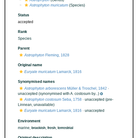
Astrophyton
(Genus)
Astrophyton muricatum
(Species)
Status
accepted
Rank
Species
Parent
Astrophyton
Fleming, 1828
Original name
Euryale muricatum
Lamarck, 1816
Synonymised names
Astrophyton arborescens
Müller & Troschel, 1842
·
unaccepted
(synonymised with A. costosum by...)
Astrophyton costosum
Seba, 1758
·
unaccepted
(pre-
Linnean, unavailable)
Euryale muricatum
Lamarck, 1816
·
unaccepted
Environment
marine,
brackish
,
fresh
,
terrestrial
Original description