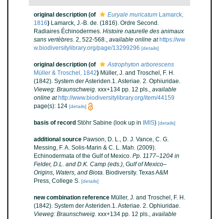
original description
(of
Euryale muricatum
Lamarck,
1816
)
Lamarck, J.-B. de. (1816). Ordre Second.
Radiaires Échinodermes.
Histoire naturelle des animaux
sans vertèbres.
2, 522-568.
,
available online at
https://ww
w.biodiversitylibrary.org/page/13299296
[details]
original description
(of
Astrophyton arborescens
Müller & Troschel, 1842
)
Müller, J. and Troschel, F. H.
(1842). System der Asteriden.1. Asteriae. 2. Ophiuridae.
Vieweg: Braunschweig.
xxx+134 pp. 12 pls.
,
available
online at
http://www.biodiversitylibrary.org/item/44159
page(s): 124
[details]
basis of record
Stöhr Sabine
(look up in
IMIS
)
[details]
additional source
Pawson, D. L., D. J. Vance, C. G.
Messing, F. A. Solis-Marin & C. L. Mah. (2009).
Echinodermata of the Gulf of Mexico.
Pp. 1177–1204 in
Felder, D.L. and D.K. Camp (eds.), Gulf of Mexico–
Origins, Waters, and Biota.
Biodiversity. Texas A&M
Press, College S.
[details]
new combination reference
Müller, J. and Troschel, F. H.
(1842). System der Asteriden.1. Asteriae. 2. Ophiuridae.
Vieweg: Braunschweig.
xxx+134 pp. 12 pls.
,
available