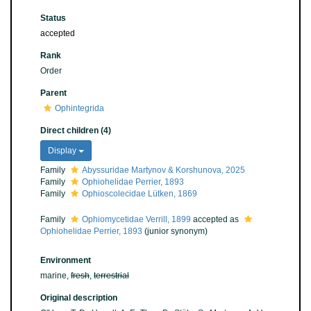
Status
accepted
Rank
Order
Parent
Ophintegrida
Direct children (4)
Display
Family
Abyssuridae Martynov & Korshunova, 2025
Family
Ophiohelidae Perrier, 1893
Family
Ophioscolecidae Lütken, 1869
Family
Ophiomycetidae Verrill, 1899
accepted as
Ophiohelidae Perrier, 1893
(junior synonym)
Environment
marine,
fresh
,
terrestrial
Original description