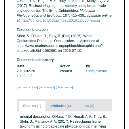
O'Hara, T. D.; Hugall, A. F.; Thuy, B.; Stöhr, S.; Martynov, A. V.
(2017). Restructuring higher taxonomy using broad-scale
phylogenomics: The living Ophiuroidea.
Molecular
Phylogenetics and Evolution.
107: 415-430.
,
available online
at
https://doi.org/10.1016/j.ympev.2016.12.006
[details]
Taxonomic citation
Stöhr, S.; O’Hara, T.; Thuy, B. (Eds) (2026). World
Ophiuroidea Database. Ophioscolecida. Accessed at:
https://www.marinespecies.org/ophiuroidea/aphia.php?
p=taxdetails&id=1062661 on 2026-07-10
Taxonomic edit history
Date
action
by
2018-02-28
created
Stöhr, Sabine
10:33:22Z
[taxonomic tree]
[list species]
[clear cache]
Sources (1)
Attributes (4)
Links (2)
original description
O'Hara, T. D.; Hugall, A. F.; Thuy, B.;
Stöhr, S.; Martynov, A. V. (2017). Restructuring higher
taxonomy using broad-scale phylogenomics: The living