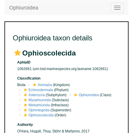
Ophiuroidea
Toggle
navigatio
Ophiuroidea taxon details
Ophioscolecida
AphiaID
1062661
(urn:lsid:marinespecies.org:taxname:1062661)
Classification
Biota
Animalia
(Kingdom)
Echinodermata
(Phylum)
Asterozoa
(Subphylum)
Ophiuroidea
(Class)
Myophiuroida
(Subclass)
Metophiurida
(Infraclass)
Ophintegrida
(Superorder)
Ophioscolecida
(Order)
Authority
O'Hara, Hugall, Thuy, Stöhr & Martynov, 2017