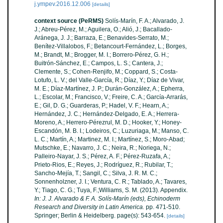
j.ympev.2016.12.006
[details]
context source (PeRMS)
Solís-Marín, F. A.; Alvarado, J.
J.; Abreu-Pérez, M.; Aguilera, O.; Alió, J.; Bacallado-
Aránega, J. J.; Barraza, E.; Benavides-Serrato, M.;
Benítez-Villalobos, F.; Betancourt-Fernández, L.; Borges,
M.; Brandt, M.; Brogger, M. I.; Borrero-Pérez, G. H.;
Buitrón-Sánchez, E.; Campos, L. S.; Cantera, J.;
Clemente, S.; Cohen-Renjifo, M.; Coppard, S.; Costa-
Lotufo, L. V.; del Valle-García, R.; Díaz, Y.; Díaz de Vivar,
M. E.; Díaz-Martínez, J. P.; Durán-González, A.; Epherra,
L.; Escolar, M.; Francisco, V.; Freire, C. A.; García-Arrarás,
E.; Gil, D. G.; Guarderas, P.; Hadel, V. F.; Hearn, A.;
Hernández, J. C.; Hernández-Delgado, E. A.; Herrera-
Moreno, A.; Herrero-Pérezrul, M. D.; Hooker, Y.; Honey-
Escandón, M. B. I.; Lodeiros, C.; Luzuriaga, M.; Manso, C.
L. C.; Martín, A.; Martinez, M. I.; Martínez, S.; Moro-Abad;
Mutschke, E.; Navarro, J. C.; Neira, R.; Noriega, N.;
Palleiro-Nayar, J. S.; Pérez, A. F.; Pérez-Ruzafa, A.;
Prieto-Rios, E.; Reyes, J.; Rodríguez, R.; Rubilar, T.;
Sancho-Mejía, T.; Sangil, C.; Silva, J. R. M. C.;
Sonnenholzner, J. I.; Ventura, C. R.; Tablado, A.; Tavares,
Y.; Tiago, C. G.; Tuya, F.;Williams, S. M. (2013). Appendix.
In: J. J. Alvarado & F. A. Solís-Marín (eds), Echinoderm
Research and Diversity in Latin America.
pp. 471-510.
Springer; Berlin & Heidelberg. page(s): 543-654.
[details]