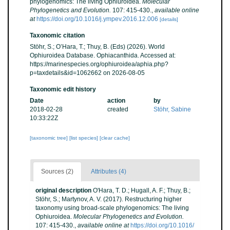
phylogenomics: The living Ophiuroidea.
Molecular
Phylogenetics and Evolution.
107: 415-430.
,
available online
at
https://doi.org/10.1016/j.ympev.2016.12.006
[details]
Taxonomic citation
Stöhr, S.; O’Hara, T.; Thuy, B. (Eds) (2026). World
Ophiuroidea Database. Ophiacanthida. Accessed at:
https://marinespecies.org/ophiuroidea/aphia.php?
p=taxdetails&id=1062662 on 2026-08-05
Taxonomic edit history
Date
action
by
2018-02-28
created
Stöhr, Sabine
10:33:22Z
[taxonomic tree]
[list species]
[clear cache]
Sources (2)
Attributes (4)
original description
O'Hara, T. D.; Hugall, A. F.; Thuy, B.;
Stöhr, S.; Martynov, A. V. (2017). Restructuring higher
taxonomy using broad-scale phylogenomics: The living
Ophiuroidea.
Molecular Phylogenetics and Evolution.
107: 415-430.
,
available online at
https://doi.org/10.1016/