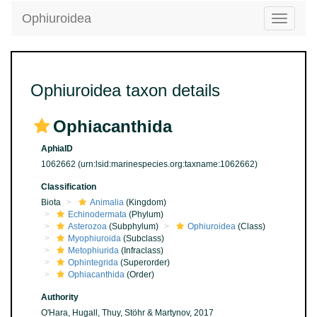
Ophiuroidea
Toggle
navigatio
Ophiuroidea taxon details
Ophiacanthida
AphiaID
1062662
(urn:lsid:marinespecies.org:taxname:1062662)
Classification
Biota
Animalia
(Kingdom)
Echinodermata
(Phylum)
Asterozoa
(Subphylum)
Ophiuroidea
(Class)
Myophiuroida
(Subclass)
Metophiurida
(Infraclass)
Ophintegrida
(Superorder)
Ophiacanthida
(Order)
Authority
O'Hara, Hugall, Thuy, Stöhr & Martynov, 2017