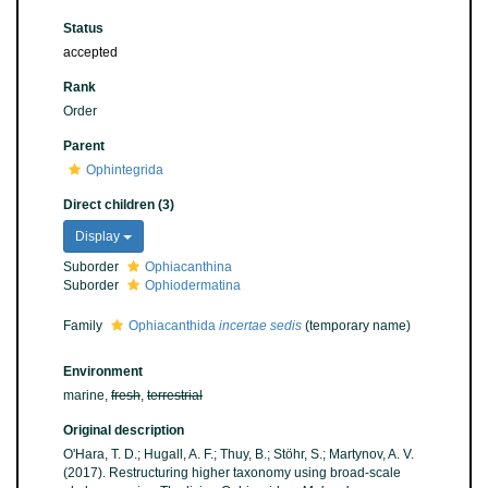
Status
accepted
Rank
Order
Parent
Ophintegrida
Direct children (3)
Display
Suborder
Ophiacanthina
Suborder
Ophiodermatina
Family
Ophiacanthida
incertae sedis
(
temporary name
)
Environment
marine,
fresh
,
terrestrial
Original description
O'Hara, T. D.; Hugall, A. F.; Thuy, B.; Stöhr, S.; Martynov, A. V.
(2017). Restructuring higher taxonomy using broad-scale