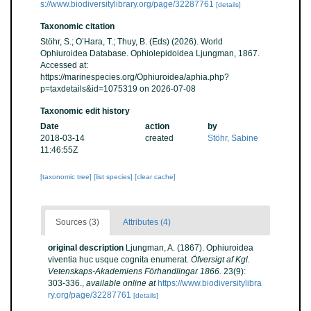
s://www.biodiversitylibrary.org/page/32287761
[details]
Taxonomic citation
Stöhr, S.; O’Hara, T.; Thuy, B. (Eds) (2026). World
Ophiuroidea Database. Ophiolepidoidea Ljungman, 1867.
Accessed at:
https://marinespecies.org/Ophiuroidea/aphia.php?
p=taxdetails&id=1075319 on 2026-07-08
Taxonomic edit history
Date
action
by
2018-03-14
created
Stöhr, Sabine
11:46:55Z
[taxonomic tree]
[list species]
[clear cache]
Sources (3)
Attributes (4)
original description
Ljungman, A. (1867). Ophiuroidea
viventia huc usque cognita enumerat.
Öfversigt af Kgl.
Vetenskaps-Akademiens Förhandlingar 1866.
23(9):
303-336.
,
available online at
https://www.biodiversitylibra
ry.org/page/32287761
[details]