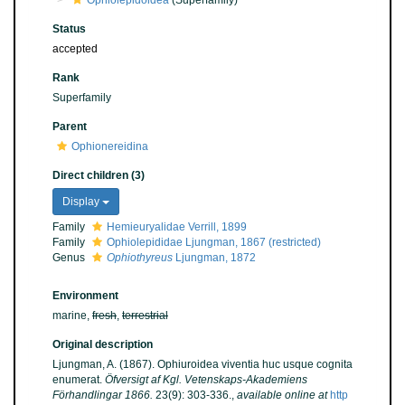
Ophiolepidoidea
(Superfamily)
Status
accepted
Rank
Superfamily
Parent
Ophionereidina
Direct children (3)
Display
Family
Hemieuryalidae Verrill, 1899
Family
Ophiolepididae Ljungman, 1867 (restricted)
Genus
Ophiothyreus
Ljungman, 1872
Environment
marine,
fresh
,
terrestrial
Original description
Ljungman, A. (1867). Ophiuroidea viventia huc usque cognita
enumerat.
Öfversigt af Kgl. Vetenskaps-Akademiens
Förhandlingar 1866.
23(9): 303-336.
,
available online at
http