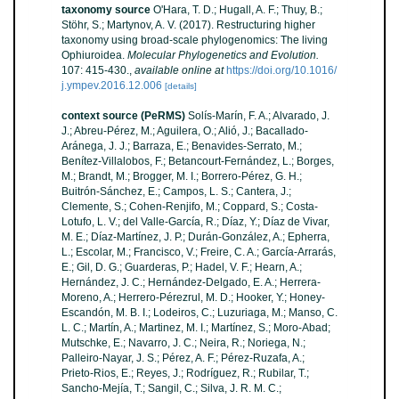
taxonomy source
O'Hara, T. D.; Hugall, A. F.; Thuy, B.;
Stöhr, S.; Martynov, A. V. (2017). Restructuring higher
taxonomy using broad-scale phylogenomics: The living
Ophiuroidea.
Molecular Phylogenetics and Evolution.
107: 415-430.
,
available online at
https://doi.org/10.1016/
j.ympev.2016.12.006
[details]
context source (PeRMS)
Solís-Marín, F. A.; Alvarado, J.
J.; Abreu-Pérez, M.; Aguilera, O.; Alió, J.; Bacallado-
Aránega, J. J.; Barraza, E.; Benavides-Serrato, M.;
Benítez-Villalobos, F.; Betancourt-Fernández, L.; Borges,
M.; Brandt, M.; Brogger, M. I.; Borrero-Pérez, G. H.;
Buitrón-Sánchez, E.; Campos, L. S.; Cantera, J.;
Clemente, S.; Cohen-Renjifo, M.; Coppard, S.; Costa-
Lotufo, L. V.; del Valle-García, R.; Díaz, Y.; Díaz de Vivar,
M. E.; Díaz-Martínez, J. P.; Durán-González, A.; Epherra,
L.; Escolar, M.; Francisco, V.; Freire, C. A.; García-Arrarás,
E.; Gil, D. G.; Guarderas, P.; Hadel, V. F.; Hearn, A.;
Hernández, J. C.; Hernández-Delgado, E. A.; Herrera-
Moreno, A.; Herrero-Pérezrul, M. D.; Hooker, Y.; Honey-
Escandón, M. B. I.; Lodeiros, C.; Luzuriaga, M.; Manso, C.
L. C.; Martín, A.; Martinez, M. I.; Martínez, S.; Moro-Abad;
Mutschke, E.; Navarro, J. C.; Neira, R.; Noriega, N.;
Palleiro-Nayar, J. S.; Pérez, A. F.; Pérez-Ruzafa, A.;
Prieto-Rios, E.; Reyes, J.; Rodríguez, R.; Rubilar, T.;
Sancho-Mejía, T.; Sangil, C.; Silva, J. R. M. C.;