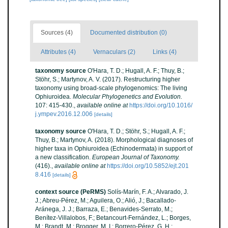
Sources (4)
Documented distribution (0)
Attributes (4)
Vernaculars (2)
Links (4)
taxonomy source
O'Hara, T. D.; Hugall, A. F.; Thuy, B.;
Stöhr, S.; Martynov, A. V. (2017). Restructuring higher
taxonomy using broad-scale phylogenomics: The living
Ophiuroidea.
Molecular Phylogenetics and Evolution.
107: 415-430.
,
available online at
https://doi.org/10.1016/
j.ympev.2016.12.006
[details]
taxonomy source
O'Hara, T. D.; Stöhr, S.; Hugall, A. F.;
Thuy, B.; Martynov, A. (2018). Morphological diagnoses of
higher taxa in Ophiuroidea (Echinodermata) in support of
a new classification.
European Journal of Taxonomy.
(416).
,
available online at
https://doi.org/10.5852/ejt.201
8.416
[details]
context source (PeRMS)
Solís-Marín, F. A.; Alvarado, J.
J.; Abreu-Pérez, M.; Aguilera, O.; Alió, J.; Bacallado-
Aránega, J. J.; Barraza, E.; Benavides-Serrato, M.;
Benítez-Villalobos, F.; Betancourt-Fernández, L.; Borges,
M.; Brandt, M.; Brogger, M. I.; Borrero-Pérez, G. H.;