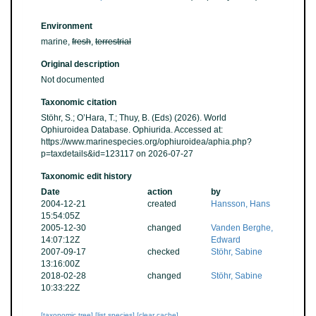
Environment
marine,
fresh
,
terrestrial
Original description
Not documented
Taxonomic citation
Stöhr, S.; O’Hara, T.; Thuy, B. (Eds) (2026). World
Ophiuroidea Database. Ophiurida. Accessed at:
https://www.marinespecies.org/ophiuroidea/aphia.php?
p=taxdetails&id=123117 on 2026-07-27
Taxonomic edit history
Date
action
by
2004-12-21
created
Hansson, Hans
15:54:05Z
2005-12-30
changed
Vanden Berghe,
14:07:12Z
Edward
2007-09-17
checked
Stöhr, Sabine
13:16:00Z
2018-02-28
changed
Stöhr, Sabine
10:33:22Z
[taxonomic tree]
[list species]
[clear cache]