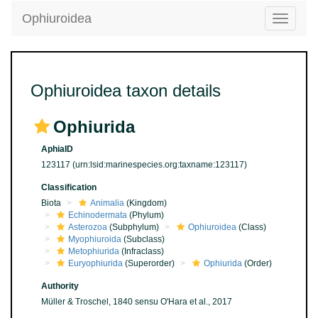
Ophiuroidea
Toggle
navigatio
Ophiuroidea taxon details
Ophiurida
AphiaID
123117
(urn:lsid:marinespecies.org:taxname:123117)
Classification
Biota
Animalia
(Kingdom)
Echinodermata
(Phylum)
Asterozoa
(Subphylum)
Ophiuroidea
(Class)
Myophiuroida
(Subclass)
Metophiurida
(Infraclass)
Euryophiurida
(Superorder)
Ophiurida
(Order)
Authority
Müller & Troschel, 1840 sensu O'Hara et al., 2017