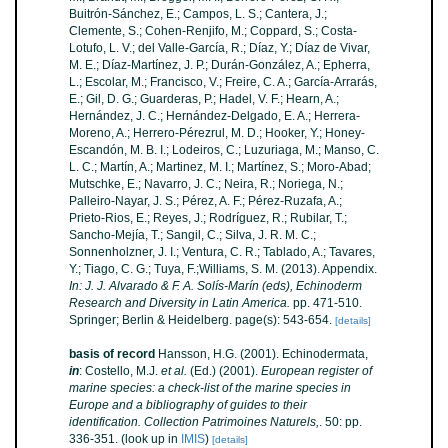
Buitrón-Sánchez, E.; Campos, L. S.; Cantera, J.;
Clemente, S.; Cohen-Renjifo, M.; Coppard, S.; Costa-
Lotufo, L. V.; del Valle-García, R.; Díaz, Y.; Díaz de Vivar,
M. E.; Díaz-Martínez, J. P.; Durán-González, A.; Epherra,
L.; Escolar, M.; Francisco, V.; Freire, C. A.; García-Arrarás,
E.; Gil, D. G.; Guarderas, P.; Hadel, V. F.; Hearn, A.;
Hernández, J. C.; Hernández-Delgado, E. A.; Herrera-
Moreno, A.; Herrero-Pérezrul, M. D.; Hooker, Y.; Honey-
Escandón, M. B. I.; Lodeiros, C.; Luzuriaga, M.; Manso, C.
L. C.; Martín, A.; Martinez, M. I.; Martínez, S.; Moro-Abad;
Mutschke, E.; Navarro, J. C.; Neira, R.; Noriega, N.;
Palleiro-Nayar, J. S.; Pérez, A. F.; Pérez-Ruzafa, A.;
Prieto-Rios, E.; Reyes, J.; Rodríguez, R.; Rubilar, T.;
Sancho-Mejía, T.; Sangil, C.; Silva, J. R. M. C.;
Sonnenholzner, J. I.; Ventura, C. R.; Tablado, A.; Tavares,
Y.; Tiago, C. G.; Tuya, F.;Williams, S. M. (2013). Appendix.
In: J. J. Alvarado & F. A. Solís-Marín (eds), Echinoderm
Research and Diversity in Latin America.
pp. 471-510.
Springer; Berlin & Heidelberg. page(s): 543-654.
[details]
basis of record
Hansson, H.G. (2001). Echinodermata,
in
: Costello, M.J.
et al.
(Ed.) (2001).
European register of
marine species: a check-list of the marine species in
Europe and a bibliography of guides to their
identification. Collection Patrimoines Naturels,
. 50: pp.
336-351.
(look up in
IMIS
)
[details]