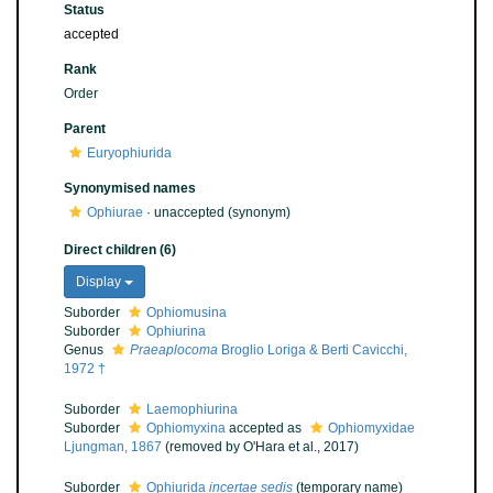
Status
accepted
Rank
Order
Parent
Euryophiurida
Synonymised names
Ophiurae
·
unaccepted
(synonym)
Direct children (6)
Display
Suborder
Ophiomusina
Suborder
Ophiurina
Genus
Praeaplocoma
Broglio Loriga & Berti Cavicchi,
1972 †
Suborder
Laemophiurina
Suborder
Ophiomyxina
accepted as
Ophiomyxidae
Ljungman, 1867
(removed by O'Hara et al., 2017)
Suborder
Ophiurida
incertae sedis
(
temporary name
)