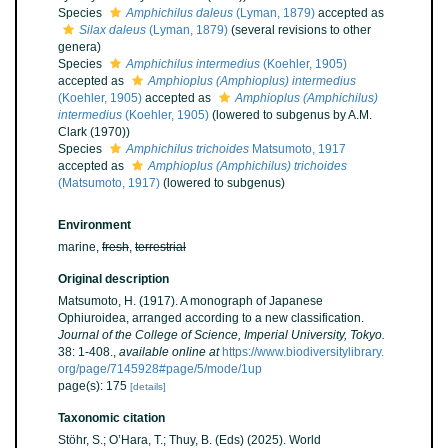
Species
Amphichilus daleus
(Lyman, 1879)
accepted as
Silax daleus
(Lyman, 1879)
(several revisions to other
genera)
Species
Amphichilus intermedius
(Koehler, 1905)
accepted as
Amphioplus (Amphioplus) intermedius
(Koehler, 1905)
accepted as
Amphioplus (Amphichilus)
intermedius
(Koehler, 1905)
(lowered to subgenus by A.M.
Clark (1970))
Species
Amphichilus trichoides
Matsumoto, 1917
accepted as
Amphioplus (Amphichilus) trichoides
(Matsumoto, 1917)
(lowered to subgenus)
Environment
marine,
fresh
,
terrestrial
Original description
Matsumoto, H. (1917). A monograph of Japanese
Ophiuroidea, arranged according to a new classification.
Journal of the College of Science, Imperial University, Tokyo.
38: 1-408.
,
available online at
https://www.biodiversitylibrary.
org/page/7145928#page/5/mode/1up
page(s): 175
[details]
Taxonomic citation
Stöhr, S.; O’Hara, T.; Thuy, B. (Eds) (2025). World