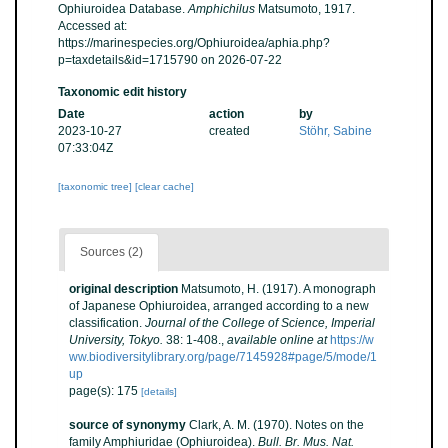
Ophiuroidea Database.
Amphichilus
Matsumoto, 1917.
Accessed at:
https://marinespecies.org/Ophiuroidea/aphia.php?
p=taxdetails&id=1715790 on 2026-07-22
Taxonomic edit history
Date
action
by
2023-10-27
created
Stöhr, Sabine
07:33:04Z
[taxonomic tree]
[clear cache]
Sources (2)
original description
Matsumoto, H. (1917). A monograph
of Japanese Ophiuroidea, arranged according to a new
classification.
Journal of the College of Science, Imperial
University, Tokyo.
38: 1-408.
,
available online at
https://w
ww.biodiversitylibrary.org/page/7145928#page/5/mode/1
up
page(s): 175
[details]
source of synonymy
Clark, A. M. (1970). Notes on the
family Amphiuridae (Ophiuroidea).
Bull. Br. Mus. Nat.