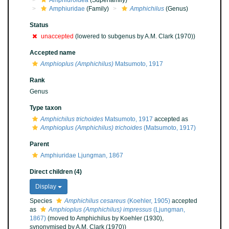
Amphiuroidea
(Superfamily)
Amphiuridae
(Family)
Amphichilus
(Genus)
Status
unaccepted
(lowered to subgenus by A.M. Clark (1970))
Accepted name
Amphioplus (Amphichilus)
Matsumoto, 1917
Rank
Genus
Type taxon
Amphichilus trichoides
Matsumoto, 1917
accepted as
Amphioplus (Amphichilus) trichoides
(Matsumoto, 1917)
Parent
Amphiuridae Ljungman, 1867
Direct children (4)
Display
Species
Amphichilus cesareus
(Koehler, 1905)
accepted
as
Amphioplus (Amphichilus) impressus
(Ljungman,
1867)
(moved to Amphichilus by Koehler (1930),
synonymised by A.M. Clark (1970))