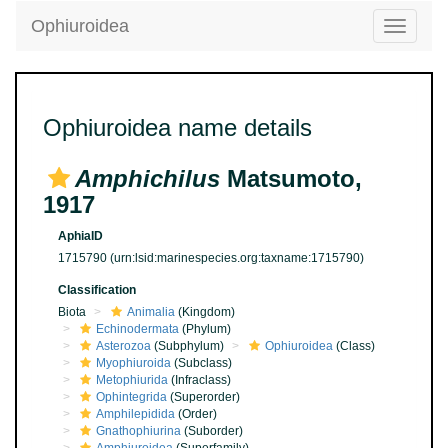
Ophiuroidea
Toggle
navigatio
Ophiuroidea name details
Amphichilus
Matsumoto,
1917
AphiaID
1715790
(urn:lsid:marinespecies.org:taxname:1715790)
Classification
Biota
Animalia
(Kingdom)
Echinodermata
(Phylum)
Asterozoa
(Subphylum)
Ophiuroidea
(Class)
Myophiuroida
(Subclass)
Metophiurida
(Infraclass)
Ophintegrida
(Superorder)
Amphilepidida
(Order)
Gnathophiurina
(Suborder)