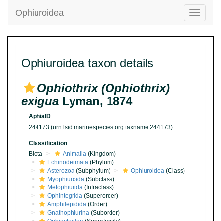
Ophiuroidea
Toggle
navigatio
Ophiuroidea taxon details
Ophiothrix (Ophiothrix)
exigua
Lyman, 1874
AphiaID
244173
(urn:lsid:marinespecies.org:taxname:244173)
Classification
Biota
Animalia
(Kingdom)
Echinodermata
(Phylum)
Asterozoa
(Subphylum)
Ophiuroidea
(Class)
Myophiuroida
(Subclass)
Metophiurida
(Infraclass)
Ophintegrida
(Superorder)
Amphilepidida
(Order)
Gnathophiurina
(Suborder)