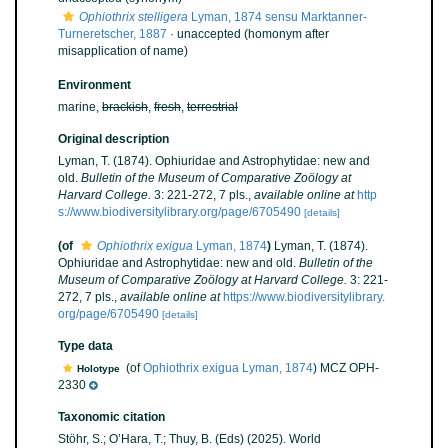
Ophiothrix stelligera
Lyman, 1874 sensu Marktanner-
Turneretscher, 1887
·
unaccepted
(homonym after
misapplication of name)
Environment
marine,
brackish
,
fresh
,
terrestrial
Original description
Lyman, T. (1874). Ophiuridae and Astrophytidae: new and
old.
Bulletin of the Museum of Comparative Zoölogy at
Harvard College.
3: 221-272, 7 pls.
,
available online at
http
s://www.biodiversitylibrary.org/page/6705490
[details]
(of
Ophiothrix exigua
Lyman, 1874
)
Lyman, T. (1874).
Ophiuridae and Astrophytidae: new and old.
Bulletin of the
Museum of Comparative Zoölogy at Harvard College.
3: 221-
272, 7 pls.
,
available online at
https://www.biodiversitylibrary.
org/page/6705490
[details]
Type data
(of
Ophiothrix exigua Lyman, 1874
) MCZ OPH-
Holotype
2330
Taxonomic citation
Stöhr, S.; O’Hara, T.; Thuy, B. (Eds) (2025). World