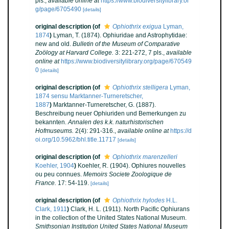
pls.
,
available online at
https://www.biodiversitylibrary.or
g/page/6705490
[details]
original description
(of
Ophiothrix exigua
Lyman,
1874
)
Lyman, T. (1874). Ophiuridae and Astrophytidae:
new and old.
Bulletin of the Museum of Comparative
Zoölogy at Harvard College.
3: 221-272, 7 pls.
,
available
online at
https://www.biodiversitylibrary.org/page/670549
0
[details]
original description
(of
Ophiothrix stelligera
Lyman,
1874 sensu Marktanner-Turneretscher,
1887
)
Marktanner-Turneretscher, G. (1887).
Beschreibung neuer Ophiuriden und Bemerkungen zu
bekannten.
Annalen des k.k. naturhistorischen
Hofmuseums.
2(4): 291-316.
,
available online at
https://d
oi.org/10.5962/bhl.title.11717
[details]
original description
(of
Ophiothrix marenzelleri
Koehler, 1904
)
Koehler, R. (1904). Ophiures nouvelles
ou peu connues.
Memoirs Societe Zoologique de
France.
17: 54-119.
[details]
original description
(of
Ophiothrix hylodes
H.L.
Clark, 1911
)
Clark, H. L. (1911). North Pacific Ophiurans
in the collection of the United States National Museum.
Smithsonian Institution United States National Museum