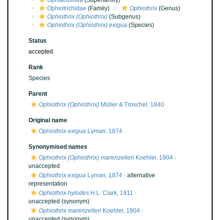
Ophiactoidea
(Superfamily)
Ophiotrichidae
(Family)
Ophiothrix
(Genus)
Ophiothrix (Ophiothrix)
(Subgenus)
Ophiothrix (Ophiothrix) exigua
(Species)
Status
accepted
Rank
Species
Parent
Ophiothrix (Ophiothrix)
Müller & Troschel, 1840
Original name
Ophiothrix exigua
Lyman, 1874
Synonymised names
Ophiothrix (Ophiothrix) marenzelleri
Koehler, 1904
·
unaccepted
Ophiothrix exigua
Lyman, 1874
·
alternative
representation
Ophiothrix hylodes
H.L. Clark, 1911
·
unaccepted
(synonym)
Ophiothrix marenzelleri
Koehler, 1904
·
unaccepted
(synonym)