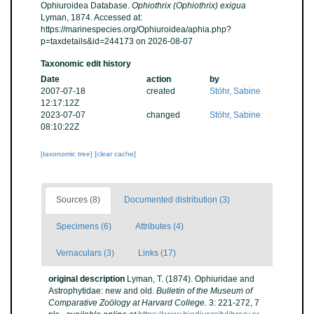
Ophiuroidea Database.
Ophiothrix (Ophiothrix) exigua
Lyman, 1874. Accessed at:
https://marinespecies.org/Ophiuroidea/aphia.php?
p=taxdetails&id=244173 on 2026-08-07
Taxonomic edit history
Date
action
by
2007-07-18
created
Stöhr, Sabine
12:17:12Z
2023-07-07
changed
Stöhr, Sabine
08:10:22Z
[taxonomic tree]
[clear cache]
Sources (8)
Documented distribution (3)
Specimens (6)
Attributes (4)
Vernaculars (3)
Links (17)
original description
Lyman, T. (1874). Ophiuridae and
Astrophytidae: new and old.
Bulletin of the Museum of
Comparative Zoölogy at Harvard College.
3: 221-272, 7